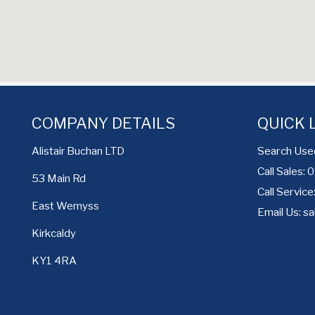
COMPANY DETAILS
QUICK 
Search Use
Alistair Buchan LTD
Call Sales:
53 Main Rd
Call Servic
East Wemyss
Email Us:
sa
Kirkcaldy
KY1 4RA