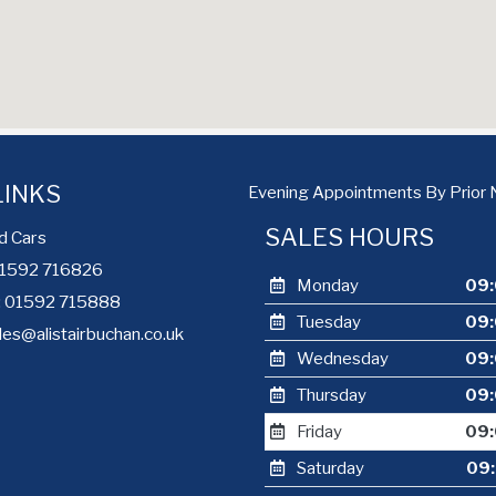
LINKS
Evening Appointments By Prior 
SALES HOURS
d Cars
 01592 716826
Monday
09:
e: 01592 715888
Tuesday
09:
les@alistairbuchan.co.uk
Wednesday
09:
Thursday
09:
Friday
09:
Saturday
09: