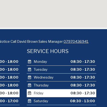
Notice Call David Brown Sales Manager
07970436941
SERVICE HOURS
00 - 18:00
Monday
08:30 - 17:30
00 - 18:00
Tuesday
08:30 - 17:30
00 - 18:00
Wednesday
08:30 - 17:30
00 - 18:00
Thursday
08:30 - 17:30
00 - 18:00
Friday
08:30 - 17:30
00 - 17:00
Saturday
08:30 - 13:00