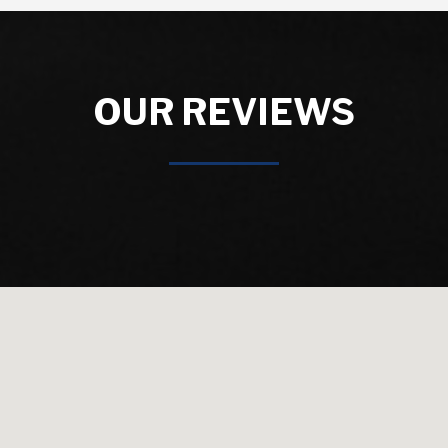
OUR REVIEWS