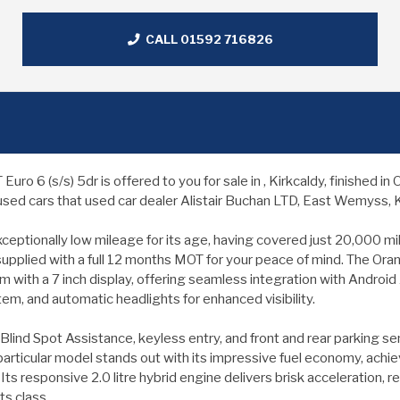
CALL 01592 716826
 6 (s/s) 5dr is offered to you for sale in , Kirkcaldy, finished 
sed cars that used car dealer Alistair Buchan LTD, East Wemyss, Ki
ionally low mileage for its age, having covered just 20,000 miles.
 supplied with a full 12 months MOT for your peace of mind. The Oran
 with a 7 inch display, offering seamless integration with Android 
m, and automatic headlights for enhanced visibility.
Blind Spot Assistance, keyless entry, and front and rear parking sen
articular model stands out with its impressive fuel economy, achi
ts responsive 2.0 litre hybrid engine delivers brisk acceleration,
ts class.