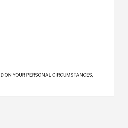
END ON YOUR PERSONAL CIRCUMSTANCES,