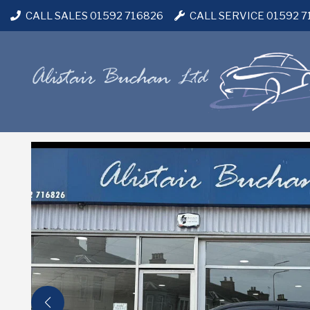
CALL SALES 01592 716826
CALL SERVICE 01592 7