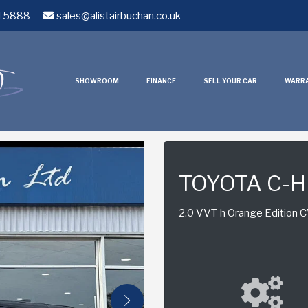
15888
sales@alistairbuchan.co.uk
SHOWROOM
FINANCE
SELL YOUR CAR
WARR
TOYOTA C-
2.0 VVT-h Orange Edition CV