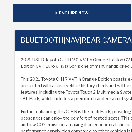
ENQUIRE NOW
BLUETOOTH|NAV|REAR CAMERA
2021 USED Toyota C-HR 2.0 VVT-h Orange Edition CVT Euro
Edition CVT Euro 6 (s/s) 5dr is one of many handpicked u
This 2021 Toyota C-HR VVT-h Orange Edition boasts except
presented with a clear vehicle history check and will be
features, including the Toyota Touch 2 Multimedia System
JBL Pack, which includes a premium branded sound syste
Further enhancing this C-HR is the Tech Pack, providing 
passenger can enjoy the comfort of heated seats. This p
and low CO2 emissions, making it an economical choice. I
performance capabilities compared to other vehicles in i