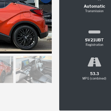
Automatic
Transmission
SV21UBT
Registration
53.3
MPG (combined)