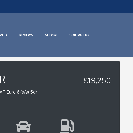
ANTY
REVIEWS
SERVICE
CONTACT US
HR
£19,250
T Euro 6 (s/s) 5dr