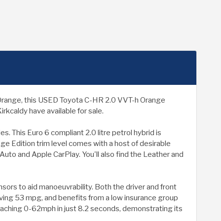
in Orange, this USED Toyota C-HR 2.0 VVT-h Orange
rkcaldy have available for sale.
 This Euro 6 compliant 2.0 litre petrol hybrid is
ge Edition trim level comes with a host of desirable
Auto and Apple CarPlay. You'll also find the Leather and
sors to aid manoeuvrability. Both the driver and front
eving 53 mpg, and benefits from a low insurance group
 reaching 0-62mph in just 8.2 seconds, demonstrating its