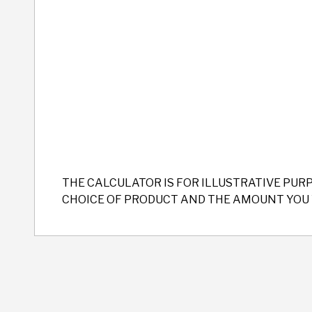
THE CALCULATOR IS FOR ILLUSTRATIVE PUR
CHOICE OF PRODUCT AND THE AMOUNT YOU 