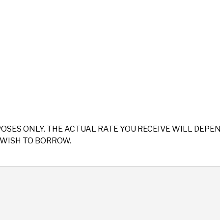
POSES ONLY. THE ACTUAL RATE YOU RECEIVE WILL DEP
WISH TO BORROW.