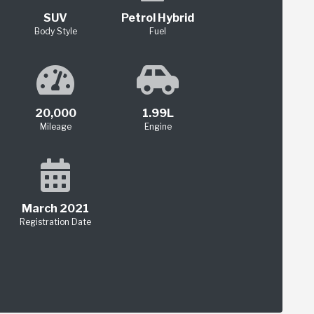
SUV
Petrol Hybrid
Body Style
Fuel
20,000
1.99L
Mileage
Engine
March 2021
Registration Date