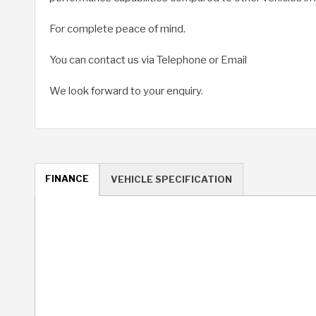
For complete peace of mind.
You can contact us via Telephone or Email
We look forward to your enquiry.
FINANCE
VEHICLE SPECIFICATION