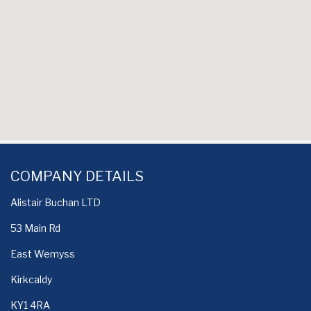
COMPANY DETAILS
Alistair Buchan LTD
53 Main Rd
East Wemyss
Kirkcaldy
KY1 4RA