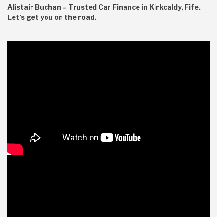
Alistair Buchan – Trusted Car Finance in Kirkcaldy, Fife.
Let’s get you on the road.