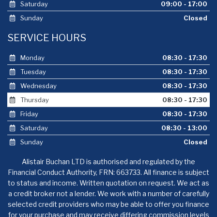
Saturday
09:00 - 17:00
Sunday
Closed
SERVICE HOURS
Monday
08:30 - 17:30
Tuesday
08:30 - 17:30
Wednesday
08:30 - 17:30
Thursday
08:30 - 17:30
Friday
08:30 - 17:30
Saturday
08:30 - 13:00
Sunday
Closed
Alistair Buchan LTD is authorised and regulated by the
Financial Conduct Authority, FRN: 663733. All finance is subject
to status and income. Written quotation on request. We act as
a credit broker not a lender. We work with a number of carefully
selected credit providers who may be able to offer you finance
for your purchase and may receive differing commission levels