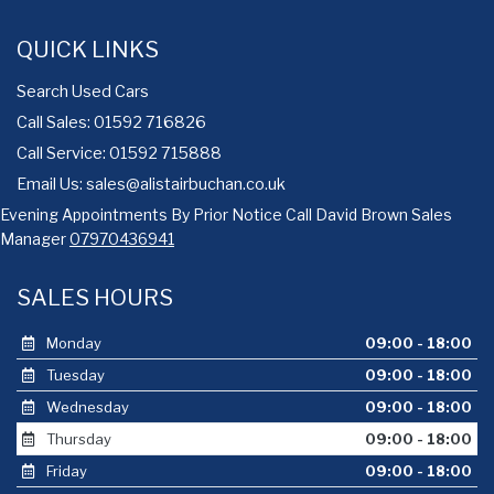
QUICK LINKS
Search Used Cars
Call Sales: 01592 716826
Call Service: 01592 715888
Email Us:
sales@alistairbuchan.co.uk
Evening Appointments By Prior Notice Call David Brown Sales
Manager
07970436941
SALES HOURS
Monday
09:00 - 18:00
Tuesday
09:00 - 18:00
Wednesday
09:00 - 18:00
Thursday
09:00 - 18:00
Friday
09:00 - 18:00