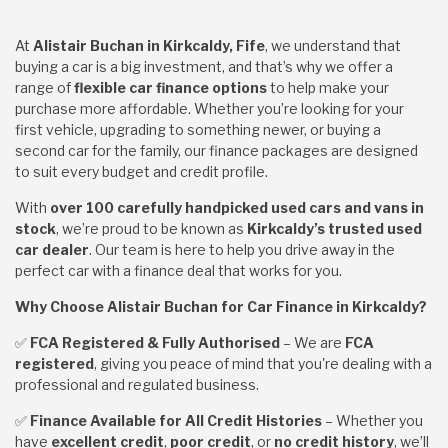
At
Alistair Buchan in Kirkcaldy, Fife
, we understand that
buying a car is a big investment, and that’s why we offer a
range of
flexible car finance options
to help make your
purchase more affordable. Whether you’re looking for your
first vehicle, upgrading to something newer, or buying a
second car for the family, our finance packages are designed
to suit every budget and credit profile.
With
over 100 carefully handpicked used cars and vans in
stock
, we’re proud to be known as
Kirkcaldy’s trusted used
car dealer
. Our team is here to help you drive away in the
perfect car with a finance deal that works for you.
Why Choose Alistair Buchan for Car Finance in Kirkcaldy?
✅
FCA Registered & Fully Authorised
– We are
FCA
registered
, giving you peace of mind that you're dealing with a
professional and regulated business.
✅
Finance Available for All Credit Histories
– Whether you
have
excellent credit
,
poor credit
, or
no credit history
, we’ll