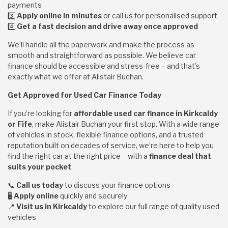
payments
3️
Apply online in minutes
or call us for personalised support
4️
Get a fast decision and drive away once approved
We’ll handle all the paperwork and make the process as
smooth and straightforward as possible. We believe car
finance should be accessible and stress-free – and that’s
exactly what we offer at Alistair Buchan.
Get Approved for Used Car Finance Today
If you’re looking for
affordable used car finance in Kirkcaldy
or Fife
, make Alistair Buchan your first stop. With a wide range
of vehicles in stock, flexible finance options, and a trusted
reputation built on decades of service, we’re here to help you
find the right car at the right price – with a
finance deal that
suits your pocket
.
📞
Call us today
to discuss your finance options
🖥️
Apply online
quickly and securely
📍
Visit us in Kirkcaldy
to explore our full range of quality used
vehicles