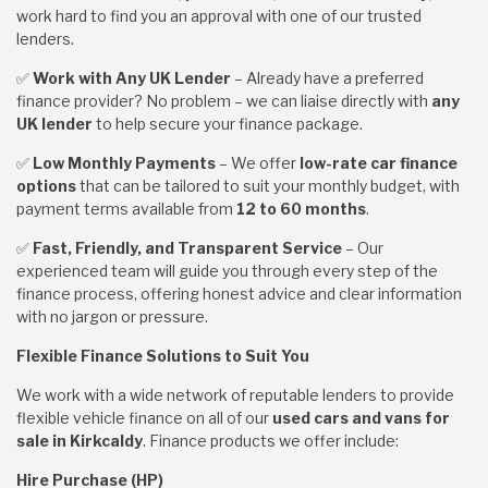
work hard to find you an approval with one of our trusted
lenders.
✅
Work with Any UK Lender
– Already have a preferred
finance provider? No problem – we can liaise directly with
any
UK lender
to help secure your finance package.
✅
Low Monthly Payments
– We offer
low-rate car finance
options
that can be tailored to suit your monthly budget, with
payment terms available from
12 to 60 months
.
✅
Fast, Friendly, and Transparent Service
– Our
experienced team will guide you through every step of the
finance process, offering honest advice and clear information
with no jargon or pressure.
Flexible Finance Solutions to Suit You
We work with a wide network of reputable lenders to provide
flexible vehicle finance on all of our
used cars and vans for
sale in Kirkcaldy
. Finance products we offer include:
Hire Purchase (HP)