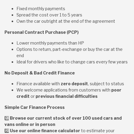
Fixed monthly payments
Spread the cost over 1 to 5 years
Own the car outright at the end of the agreement
Personal Contract Purchase (PCP)
Lower monthly payments than HP
Options to return, part-exchange or buy the car at the
end
Ideal for drivers who like to change cars every few years
No Deposit & Bad Credit Finance
Finance available with
zero deposit
, subject to status
We welcome applications from customers with
poor
credit
or
previous financial difficulties
Simple Car Finance Process
1️
Browse our current stock of over 100 used cars and
vans online or in person
2️
Use our online finance calculator
to estimate your