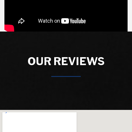
OUR REVIEWS