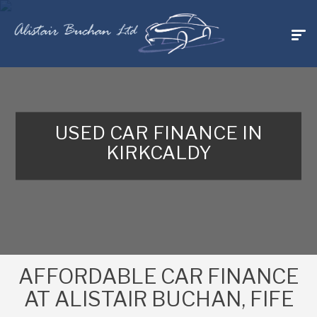
USED CAR FINANCE IN
KIRKCALDY
AFFORDABLE CAR FINANCE
AT ALISTAIR BUCHAN, FIFE