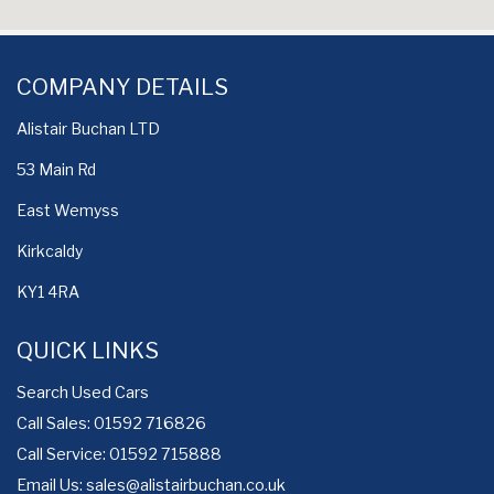
COMPANY DETAILS
Alistair Buchan LTD
53 Main Rd
East Wemyss
Kirkcaldy
KY1 4RA
QUICK LINKS
Search Used Cars
Call Sales: 01592 716826
Call Service: 01592 715888
Email Us:
sales@alistairbuchan.co.uk