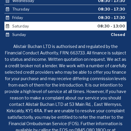
Wednesday
08:30 - 17:30
Thursday
08:30 - 17:30
Friday
08:30 - 17:30
Saturday
08:30 - 13:00
Sunday
Closed
Alistair Buchan LTD is authorised and regulated by the
Financial Conduct Authority, FRN: 663733. All finance is subject
to status and income. Written quotation on request. We act as
a credit broker not a lender. We work with a number of carefully
selected credit providers who may be able to offer you finance
for your purchase and may receive differing commission levels
from each of them for the introduction. It is our intention to
provide a high level of service at all times. However, if you have
reason to make a complaint about our service you should
contact Alistair Buchan LTD at 53 Main Rd, , East Wemyss,
Kirkcaldy, KY1 4RA. If we are unable to resolve your complaint
satisfactorily, you may be entitled to refer the matter to the
Financial Ombudsman Service (FOS). Further information is
available by calling the FOS on 0845 080 1800 or at