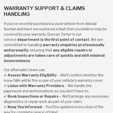
WARRANTY SUPPORT & CLAIMS
HANDLING
If you’ve recently purchased a used vehicle from Alistair
Buchan and have encountered a fault that you believe may be
covered by your warranty, Duncan Turner in our
service
department is the first point of contact
. We are
committed to handling
warranty enquiries professionally
and promptly
, ensuring that
any eligible repairs or
adjustments are taken care of quickly and with minimal
inconvenience
.
Our aftersales team can:
✔
Assess Warranty Eligibility
– We’ll confirm whether the
issue falls within the scope of your vehicle’s warranty cover.
✔
Liaise with Warranty Providers
– We handle the
paperwork and authorisations so you don’t have to.
✔
Book Inspections or Repairs
– We’ll arrange any necessary
diagnostics or repair work as part of your claim.
✔
Keep You Informed
– You'll be updated every step of the
way for complete peace of mind.