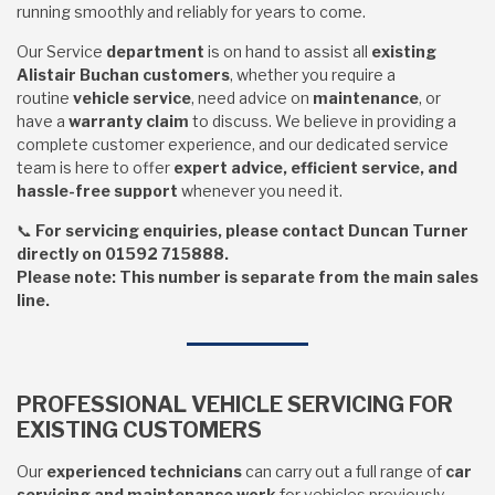
running smoothly and reliably for years to come.
Our
Service
department
is on hand to assist all
existing
Alistair Buchan customers
, whether you require a
routine
vehicle service
, need advice on
maintenance
, or
have a
warranty claim
to discuss. We believe in providing a
complete customer experience, and our dedicated service
team is here to offer
expert advice, efficient service, and
hassle-free support
whenever you need it.
📞
For servicing enquiries, please contact Duncan Turner
directly on 01592 715888.
Please note: This number is separate from the main sales
line.
PROFESSIONAL VEHICLE SERVICING FOR
EXISTING CUSTOMERS
Our
experienced technicians
can carry out a full range of
car
servicing and maintenance work
for vehicles previously