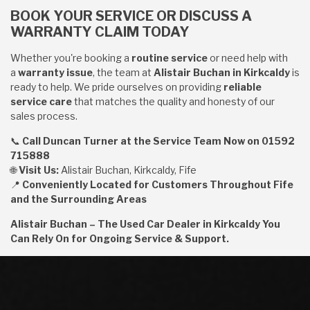
BOOK YOUR SERVICE OR DISCUSS A
WARRANTY CLAIM TODAY
Whether you're booking a
routine service
or need help with
a
warranty issue
, the team at
Alistair Buchan in Kirkcaldy
is
ready to help. We pride ourselves on providing
reliable
service care
that matches the quality and honesty of our
sales process.
📞
Call Duncan Turner at the Service Team Now on 01592
715888
🌐
Visit Us:
Alistair Buchan, Kirkcaldy, Fife
📍
Conveniently Located for Customers Throughout Fife
and the Surrounding Areas
Alistair Buchan – The Used Car Dealer in Kirkcaldy You
Can Rely On for Ongoing Service & Support.