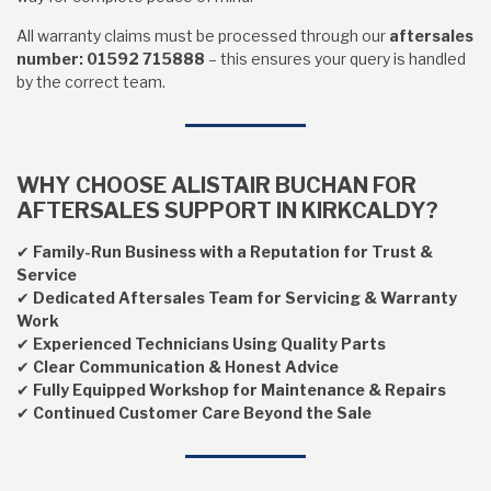
All warranty claims must be processed through our
aftersales
number: 01592 715888
– this ensures your query is handled
by the correct team.
WHY CHOOSE ALISTAIR BUCHAN FOR
AFTERSALES SUPPORT IN KIRKCALDY?
✔
Family-Run Business with a Reputation for Trust &
Service
✔
Dedicated Aftersales Team for Servicing & Warranty
Work
✔
Experienced Technicians Using Quality Parts
✔
Clear Communication & Honest Advice
✔
Fully Equipped Workshop for Maintenance & Repairs
✔
Continued Customer Care Beyond the Sale