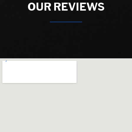
OUR REVIEWS