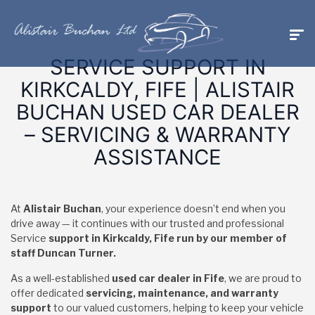
SERVICE SUPPORT IN
KIRKCALDY, FIFE | ALISTAIR
BUCHAN USED CAR DEALER
– SERVICING & WARRANTY
ASSISTANCE
At
Alistair Buchan
, your experience doesn’t end when you
drive away — it continues with our trusted and professional
Service
support in Kirkcaldy, Fife run by our member of
staff Duncan Turner.
As a well-established
used car dealer in Fife
, we are proud to
offer dedicated
servicing, maintenance, and warranty
support
to our valued customers, helping to keep your vehicle