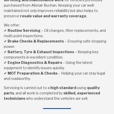
purchased from Alistair Buchan. Keeping your car well-
maintained not only improves reliability but also helps to
preserve
resale value and warranty coverage
.
We offer:
✔
Routine Servicing
– Oil changes, filter replacements, and
multi-point inspections.
✔
Brake Checks & Replacements
– Ensuring safe stopping
power.
✔
Battery, Tyre & Exhaust Inspections
– Keeping key
components in excellent condition.
✔
Engine Diagnostics & Repairs
– Using the latest
equipment to identify issues quickly.
✔
MOT Preparation & Checks
– Helping your car stay legal
and roadworthy.
Servicing is carried out to a
high standard
using
quality
parts
, and all work is completed by
skilled, experienced
technicians
who understand the vehicles we sell.