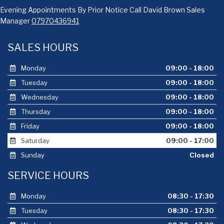
Evening Appointments By Prior Notice Call David Brown Sales
Manager
07970436941
SALES HOURS
Monday
09:00 - 18:00
Tuesday
09:00 - 18:00
Wednesday
09:00 - 18:00
Thursday
09:00 - 18:00
Friday
09:00 - 18:00
Saturday
09:00 - 17:00
Sunday
Closed
SERVICE HOURS
Monday
08:30 - 17:30
Tuesday
08:30 - 17:30