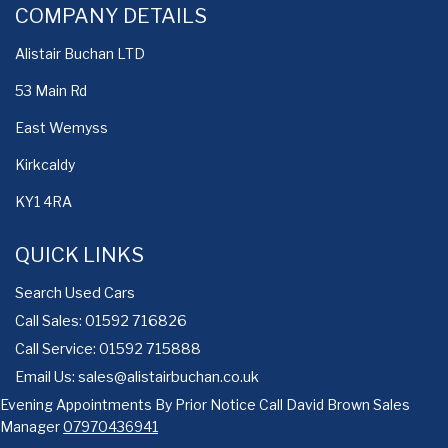
COMPANY DETAILS
Alistair Buchan LTD
53 Main Rd
East Wemyss
Kirkcaldy
KY1 4RA
QUICK LINKS
Search Used Cars
Call Sales: 01592 716826
Call Service: 01592 715888
Email Us:
sales@alistairbuchan.co.uk
Evening Appointments By Prior Notice Call David Brown Sales
Manager
07970436941