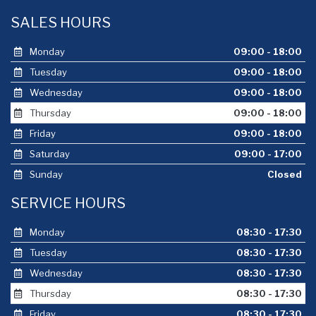
SALES HOURS
Monday
09:00 - 18:00
Tuesday
09:00 - 18:00
Wednesday
09:00 - 18:00
Thursday
09:00 - 18:00
Friday
09:00 - 18:00
Saturday
09:00 - 17:00
Sunday
Closed
SERVICE HOURS
Monday
08:30 - 17:30
Tuesday
08:30 - 17:30
Wednesday
08:30 - 17:30
Thursday
08:30 - 17:30
Friday
08:30 - 17:30