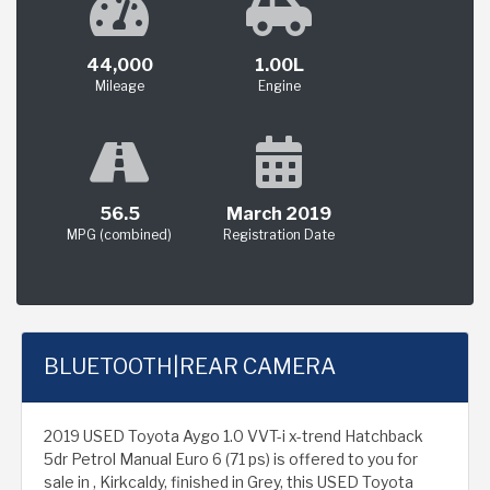
44,000
1.00L
Mileage
Engine
56.5
March 2019
MPG (combined)
Registration Date
BLUETOOTH|REAR CAMERA
2019 USED Toyota Aygo 1.0 VVT-i x-trend Hatchback
5dr Petrol Manual Euro 6 (71 ps) is offered to you for
sale in , Kirkcaldy, finished in Grey, this USED Toyota