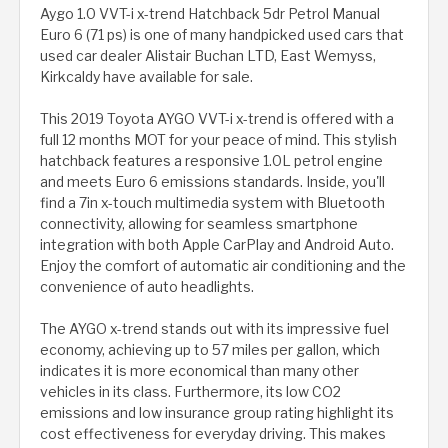
Aygo 1.0 VVT-i x-trend Hatchback 5dr Petrol Manual
Euro 6 (71 ps) is one of many handpicked used cars that
used car dealer Alistair Buchan LTD, East Wemyss,
Kirkcaldy have available for sale.
This 2019 Toyota AYGO VVT-i x-trend is offered with a
full 12 months MOT for your peace of mind. This stylish
hatchback features a responsive 1.0L petrol engine
and meets Euro 6 emissions standards. Inside, you'll
find a 7in x-touch multimedia system with Bluetooth
connectivity, allowing for seamless smartphone
integration with both Apple CarPlay and Android Auto.
Enjoy the comfort of automatic air conditioning and the
convenience of auto headlights.
The AYGO x-trend stands out with its impressive fuel
economy, achieving up to 57 miles per gallon, which
indicates it is more economical than many other
vehicles in its class. Furthermore, its low CO2
emissions and low insurance group rating highlight its
cost effectiveness for everyday driving. This makes