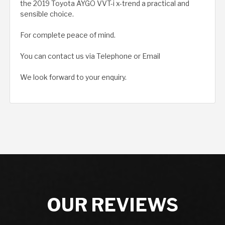
the 2019 Toyota AYGO VVT-i x-trend a practical and
sensible choice.
For complete peace of mind.
You can contact us via Telephone or Email
We look forward to your enquiry.
OUR REVIEWS