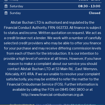
Saturday
08:30 - 13:00
Sunday
Closed
Alistair Buchan LTD is authorised and regulated by the
Financial Conduct Authority, FRN: 663733. All finance is subject
to status and income. Written quotation on request. We act as
a credit broker not a lender. We work with a number of carefully
selected credit providers who may be able to offer you finance
for your purchase and may receive differing commission levels
from each of them for the introduction. It is our intention to
provide a high level of service at all times. However, if you have
reason to make a complaint about our service you should
contact Alistair Buchan LTD at 53 Main Rd, , East Wemyss,
Kirkcaldy, KY1 4RA. If we are unable to resolve your complaint
satisfactorily, you may be entitled to refer the matter to the
Financial Ombudsman Service (FOS). Further information is
available by calling the FOS on 0845 080 1800 or at
http://www.financial-ombudsman.org.uk
Car Dealer Website by Haswent
|
Managed by Motor Marketing Solutions