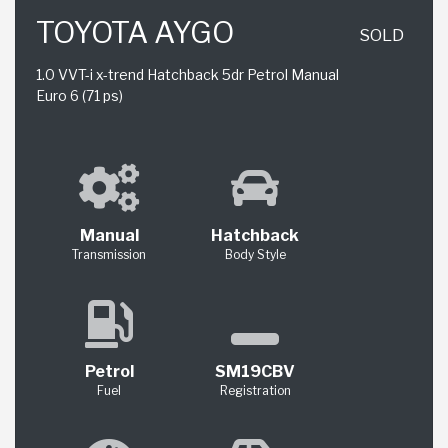
TOYOTA AYGO
SOLD
1.0 VVT-i x-trend Hatchback 5dr Petrol Manual
Euro 6 (71 ps)
Manual
Hatchback
Transmission
Body Style
Petrol
SM19CBV
Fuel
Registration