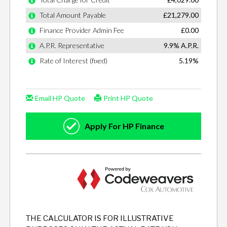
THE CALCULATOR IS FOR ILLUSTRATIVE