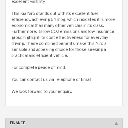
excellent visibility.
This Kia Niro stands out with its excellent fuel
efficiency, achieving 64 mpg, which indicates it is more
economical than many other vehicles in its class.
Furthermore, its low CO2 emissions and low insurance
group highlight its cost effectiveness for everyday
driving. These combined benefits make this Niro a
sensible and appealing choice for those seeking a
practical and efficient vehicle.
For complete peace of mind.
You can contact us via Telephone or Email
We look forward to your enquiry.
FINANCE