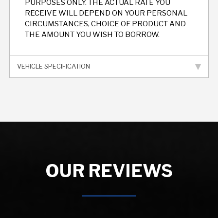
PURPOSES ONLY. THE ACTUAL RATE YOU
RECEIVE WILL DEPEND ON YOUR PERSONAL
CIRCUMSTANCES, CHOICE OF PRODUCT AND
THE AMOUNT YOU WISH TO BORROW.
VEHICLE SPECIFICATION
OUR REVIEWS