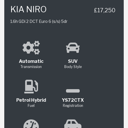
KIA NIRO
£17,250
1.6h GDi 2 DCT Euro 6 (s/s) 5dr
Automatic
SUV
Transmission
Body Style
Petrol Hybrid
YS72CTX
Fuel
Registration