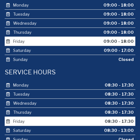
Monday
09:00 - 18:00
Tuesday
09:00 - 18:00
Wednesday
09:00 - 18:00
Thursday
09:00 - 18:00
Friday
09:00 - 18:00
Saturday
09:00 - 17:00
Sunday
Closed
SERVICE HOURS
Monday
08:30 - 17:30
Tuesday
08:30 - 17:30
Wednesday
08:30 - 17:30
Thursday
08:30 - 17:30
Friday
08:30 - 17:30
Saturday
08:30 - 13:00
Sunday
Closed