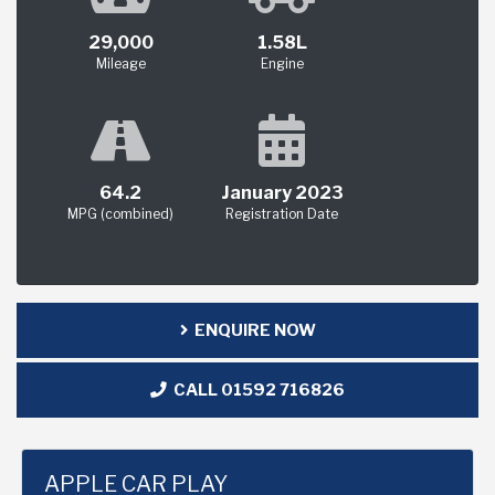
29,000
1.58L
Mileage
Engine
64.2
January 2023
MPG (combined)
Registration Date
ENQUIRE NOW
CALL 01592 716826
APPLE CAR PLAY