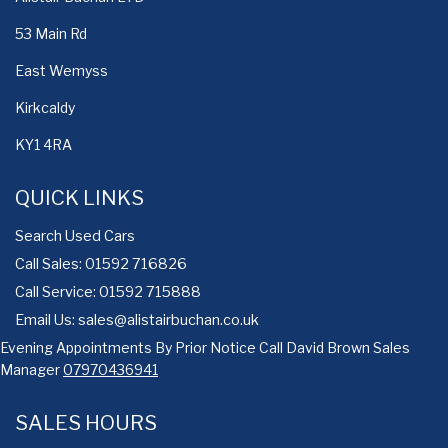
53 Main Rd
East Wemyss
Kirkcaldy
KY1 4RA
QUICK LINKS
Search Used Cars
Call Sales: 01592 716826
Call Service: 01592 715888
Email Us:
sales@alistairbuchan.co.uk
Evening Appointments By Prior Notice Call David Brown Sales
Manager
07970436941
SALES HOURS