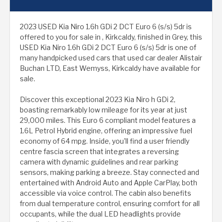
2023 USED Kia Niro 1.6h GDi 2 DCT Euro 6 (s/s) 5dr is
offered to you for sale in , Kirkcaldy, finished in Grey, this
USED Kia Niro 1.6h GDi 2 DCT Euro 6 (s/s) 5dr is one of
many handpicked used cars that used car dealer Alistair
Buchan LTD, East Wemyss, Kirkcaldy have available for
sale.
Discover this exceptional 2023 Kia Niro h GDi 2,
boasting remarkably low mileage for its year at just
29,000 miles. This Euro 6 compliant model features a
1.6L Petrol Hybrid engine, offering an impressive fuel
economy of 64 mpg. Inside, you'll find a user friendly
centre fascia screen that integrates a reversing
camera with dynamic guidelines and rear parking
sensors, making parking a breeze. Stay connected and
entertained with Android Auto and Apple CarPlay, both
accessible via voice control. The cabin also benefits
from dual temperature control, ensuring comfort for all
occupants, while the dual LED headlights provide