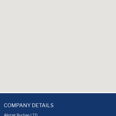
COMPANY DETAILS
Alistair Buchan LTD