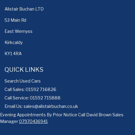
Alistair Buchan LTD
53 Main Rd
East Wemyss
Kirkcaldy
KY1 4RA
QUICK LINKS
Search Used Cars
Call Sales: 01592 716826
Call Service: 01592 715888
Email Us:
sales@alistairbuchan.co.uk
Evening Appointments By Prior Notice Call David Brown Sales
Manager
07970436941