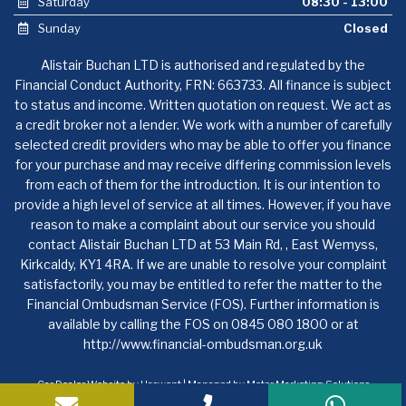
Saturday
08:30 - 13:00
Sunday
Closed
Alistair Buchan LTD is authorised and regulated by the
Financial Conduct Authority, FRN: 663733. All finance is subject
to status and income. Written quotation on request. We act as
a credit broker not a lender. We work with a number of carefully
selected credit providers who may be able to offer you finance
for your purchase and may receive differing commission levels
from each of them for the introduction. It is our intention to
provide a high level of service at all times. However, if you have
reason to make a complaint about our service you should
contact Alistair Buchan LTD at 53 Main Rd, , East Wemyss,
Kirkcaldy, KY1 4RA. If we are unable to resolve your complaint
satisfactorily, you may be entitled to refer the matter to the
Financial Ombudsman Service (FOS). Further information is
available by calling the FOS on 0845 080 1800 or at
http://www.financial-ombudsman.org.uk
Car Dealer Website by Haswent
|
Managed by Motor Marketing Solutions