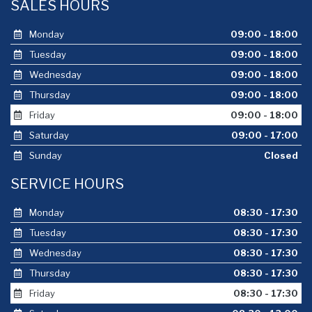
SALES HOURS
Monday
09:00 - 18:00
Tuesday
09:00 - 18:00
Wednesday
09:00 - 18:00
Thursday
09:00 - 18:00
Friday
09:00 - 18:00
Saturday
09:00 - 17:00
Sunday
Closed
SERVICE HOURS
Monday
08:30 - 17:30
Tuesday
08:30 - 17:30
Wednesday
08:30 - 17:30
Thursday
08:30 - 17:30
Friday
08:30 - 17:30