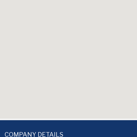
COMPANY DETAILS