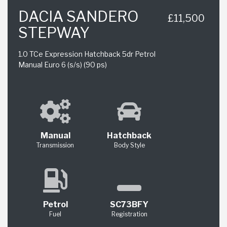
DACIA SANDERO
£11,500
STEPWAY
1.0 TCe Expression Hatchback 5dr Petrol
Manual Euro 6 (s/s) (90 ps)
Manual
Hatchback
Transmission
Body Style
Petrol
SC73BFY
Fuel
Registration