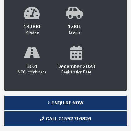
13,000
1.00L
Mileage
Engine
50.4
December 2023
MPG (combined)
Registration Date
ENQUIRE NOW
CALL 01592 716826