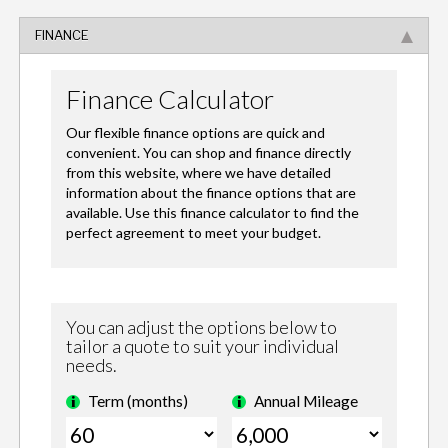
FINANCE