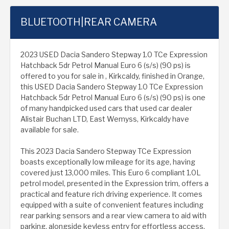
BLUETOOTH|REAR CAMERA
2023 USED Dacia Sandero Stepway 1.0 TCe Expression
Hatchback 5dr Petrol Manual Euro 6 (s/s) (90 ps) is
offered to you for sale in , Kirkcaldy, finished in Orange,
this USED Dacia Sandero Stepway 1.0 TCe Expression
Hatchback 5dr Petrol Manual Euro 6 (s/s) (90 ps) is one
of many handpicked used cars that used car dealer
Alistair Buchan LTD, East Wemyss, Kirkcaldy have
available for sale.
This 2023 Dacia Sandero Stepway TCe Expression
boasts exceptionally low mileage for its age, having
covered just 13,000 miles. This Euro 6 compliant 1.0L
petrol model, presented in the Expression trim, offers a
practical and feature rich driving experience. It comes
equipped with a suite of convenient features including
rear parking sensors and a rear view camera to aid with
parking, alongside keyless entry for effortless access.