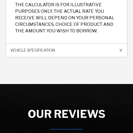
THE CALCULATOR IS FOR ILLUSTRATIVE
PURPOSES ONLY. THE ACTUAL RATE YOU
RECEIVE WILL DEPEND ON YOUR PERSONAL
CIRCUMSTANCES, CHOICE OF PRODUCT AND
THE AMOUNT YOU WISH TO BORROW.
VEHICLE SPECIFICATION
OUR REVIEWS