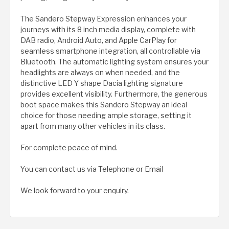
The Sandero Stepway Expression enhances your
journeys with its 8 inch media display, complete with
DAB radio, Android Auto, and Apple CarPlay for
seamless smartphone integration, all controllable via
Bluetooth. The automatic lighting system ensures your
headlights are always on when needed, and the
distinctive LED Y shape Dacia lighting signature
provides excellent visibility. Furthermore, the generous
boot space makes this Sandero Stepway an ideal
choice for those needing ample storage, setting it
apart from many other vehicles in its class.
For complete peace of mind.
You can contact us via Telephone or Email
We look forward to your enquiry.