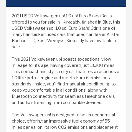
2021 USED Volkswagen up! 1.0 up! Euro 6 (s/s) 3dr is
offered to you for sale in , Kirkcaldy, finished in Blue, this
USED Volkswagen up! 1.0 up! Euro 6 (s/s) 3dr is one of
many handpicked used cars that used car dealer Alistair
Buchan LTD, East Wemyss, Kirkcaldy have available for
sale.
This 2021 Volkswagen up! boasts exceptionally low
mileage for its age, having covered just 13,200 miles.
This compact and stylish city car features a responsive
1.0 litre petrol engine and meets Euro 6 emissions
standards. Inside, you'll find manual air conditioning to
keep you comfortable in all conditions, along with
Bluetooth connectivity for seamless telephone calls
and audio streaming from compatible devices.
The Volkswagen up! is designed to be an economical
choice, offering an impressive fuel economy of 55
miles per gallon. Its low CO2 emissions and placement