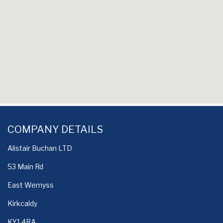
COMPANY DETAILS
Alistair Buchan LTD
53 Main Rd
East Wemyss
Kirkcaldy
KY1 4RA