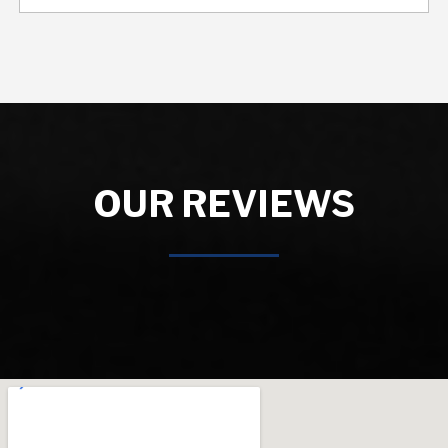
OUR REVIEWS