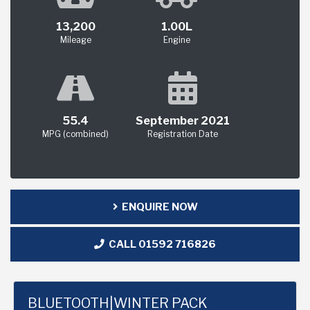
13,200
1.00L
Mileage
Engine
55.4
September 2021
MPG (combined)
Registration Date
ENQUIRE NOW
CALL 01592 716826
BLUETOOTH|WINTER PACK