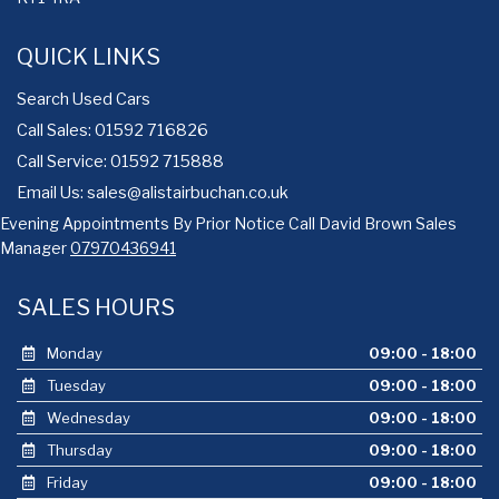
QUICK LINKS
Search Used Cars
Call Sales: 01592 716826
Call Service: 01592 715888
Email Us:
sales@alistairbuchan.co.uk
Evening Appointments By Prior Notice Call David Brown Sales
Manager
07970436941
SALES HOURS
Monday
09:00 - 18:00
Tuesday
09:00 - 18:00
Wednesday
09:00 - 18:00
Thursday
09:00 - 18:00
Friday
09:00 - 18:00