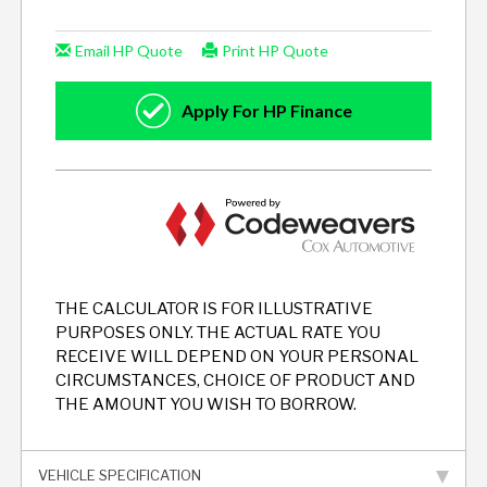
THE CALCULATOR IS FOR ILLUSTRATIVE
PURPOSES ONLY. THE ACTUAL RATE YOU
RECEIVE WILL DEPEND ON YOUR PERSONAL
CIRCUMSTANCES, CHOICE OF PRODUCT AND
THE AMOUNT YOU WISH TO BORROW.
VEHICLE SPECIFICATION