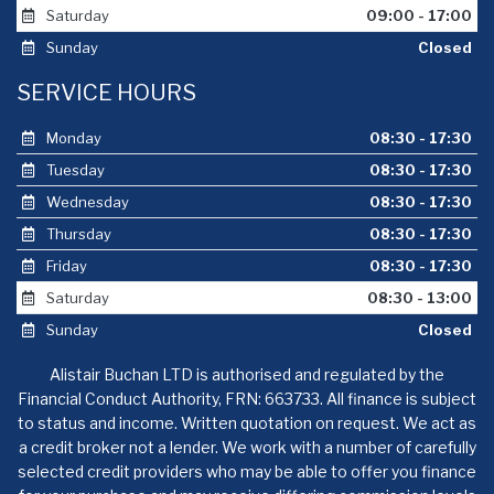
Saturday
09:00 - 17:00
Sunday
Closed
SERVICE HOURS
Monday
08:30 - 17:30
Tuesday
08:30 - 17:30
Wednesday
08:30 - 17:30
Thursday
08:30 - 17:30
Friday
08:30 - 17:30
Saturday
08:30 - 13:00
Sunday
Closed
Alistair Buchan LTD is authorised and regulated by the
Financial Conduct Authority, FRN: 663733. All finance is subject
to status and income. Written quotation on request. We act as
a credit broker not a lender. We work with a number of carefully
selected credit providers who may be able to offer you finance