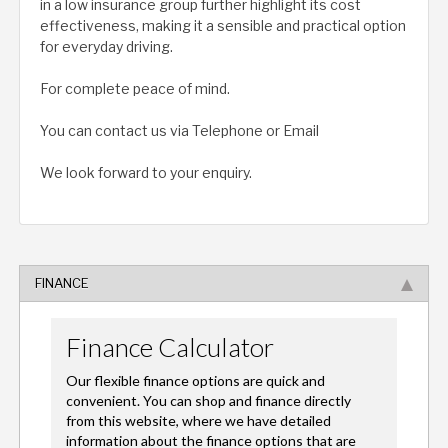
in a low insurance group further highlight its cost
effectiveness, making it a sensible and practical option
for everyday driving.
For complete peace of mind.
You can contact us via Telephone or Email
We look forward to your enquiry.
FINANCE