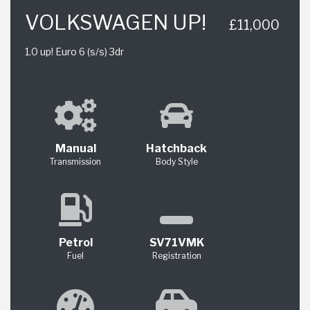
VOLKSWAGEN UP!
£11,000
1.0 up! Euro 6 (s/s) 3dr
Manual
Hatchback
Transmission
Body Style
Petrol
SV71VMK
Fuel
Registration