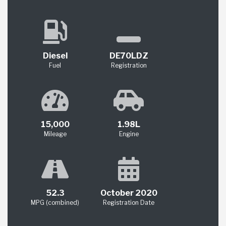
Diesel
DE70LDZ
Fuel
Registration
15,000
1.98L
Mileage
Engine
52.3
October 2020
MPG (combined)
Registration Date