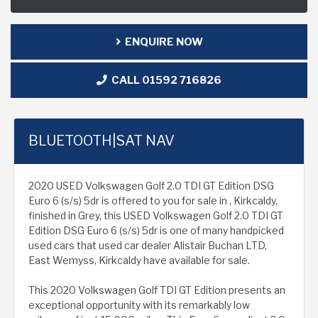
ENQUIRE NOW
CALL 01592 716826
BLUETOOTH|SAT NAV
2020 USED Volkswagen Golf 2.0 TDI GT Edition DSG
Euro 6 (s/s) 5dr is offered to you for sale in , Kirkcaldy,
finished in Grey, this USED Volkswagen Golf 2.0 TDI GT
Edition DSG Euro 6 (s/s) 5dr is one of many handpicked
used cars that used car dealer Alistair Buchan LTD,
East Wemyss, Kirkcaldy have available for sale.
This 2020 Volkswagen Golf TDI GT Edition presents an
exceptional opportunity with its remarkably low