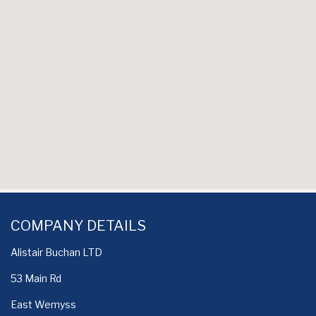
COMPANY DETAILS
Alistair Buchan LTD
53 Main Rd
East Wemyss