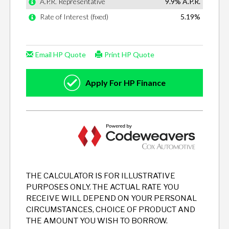
THE CALCULATOR IS FOR ILLUSTRATIVE
PURPOSES ONLY. THE ACTUAL RATE YOU
RECEIVE WILL DEPEND ON YOUR PERSONAL
CIRCUMSTANCES, CHOICE OF PRODUCT AND
THE AMOUNT YOU WISH TO BORROW.