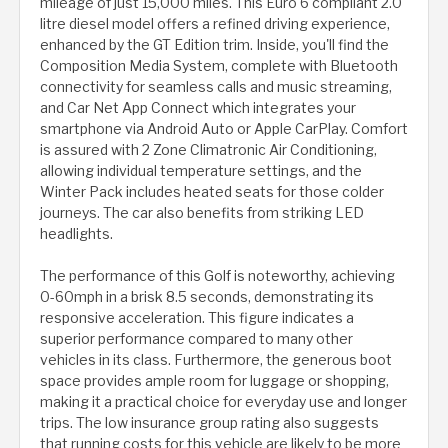
mileage of just 15,000 miles. This Euro 6 compliant 2.0
litre diesel model offers a refined driving experience,
enhanced by the GT Edition trim. Inside, you'll find the
Composition Media System, complete with Bluetooth
connectivity for seamless calls and music streaming,
and Car Net App Connect which integrates your
smartphone via Android Auto or Apple CarPlay. Comfort
is assured with 2 Zone Climatronic Air Conditioning,
allowing individual temperature settings, and the
Winter Pack includes heated seats for those colder
journeys. The car also benefits from striking LED
headlights.
The performance of this Golf is noteworthy, achieving
0-60mph in a brisk 8.5 seconds, demonstrating its
responsive acceleration. This figure indicates a
superior performance compared to many other
vehicles in its class. Furthermore, the generous boot
space provides ample room for luggage or shopping,
making it a practical choice for everyday use and longer
trips. The low insurance group rating also suggests
that running costs for this vehicle are likely to be more