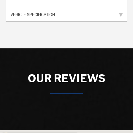
VEHICLE SPECIFICATION
OUR REVIEWS