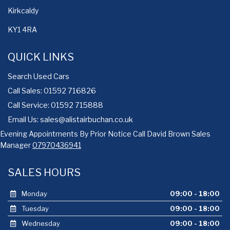
Kirkcaldy
KY1 4RA
QUICK LINKS
Search Used Cars
Call Sales: 01592 716826
Call Service: 01592 715888
Email Us:
sales@alistairbuchan.co.uk
Evening Appointments By Prior Notice Call David Brown Sales
Manager
07970436941
SALES HOURS
Monday
09:00 - 18:00
Tuesday
09:00 - 18:00
Wednesday
09:00 - 18:00