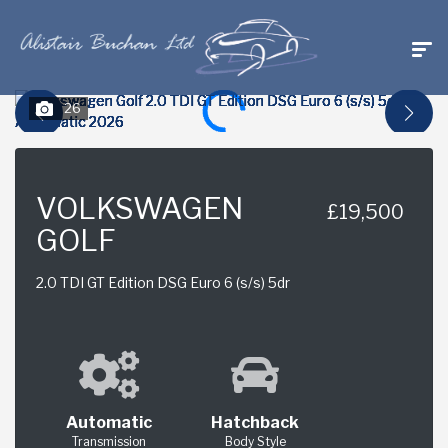
26
VOLKSWAGEN
£19,500
GOLF
2.0 TDI GT Edition DSG Euro 6 (s/s) 5dr
Automatic
Hatchback
Transmission
Body Style