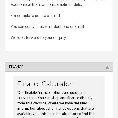
economical than for comparable models.
For complete peace of mind.
You can contact us via Telephone or Email
We look forward to your enquiry.
FINANCE