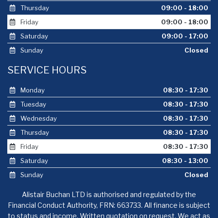
Thursday
09:00 - 18:00
Friday
09:00 - 18:00
Saturday
09:00 - 17:00
Sunday
Closed
SERVICE HOURS
Monday
08:30 - 17:30
Tuesday
08:30 - 17:30
Wednesday
08:30 - 17:30
Thursday
08:30 - 17:30
Friday
08:30 - 17:30
Saturday
08:30 - 13:00
Sunday
Closed
Alistair Buchan LTD is authorised and regulated by the
Financial Conduct Authority, FRN: 663733. All finance is subject
to status and income. Written quotation on request. We act as