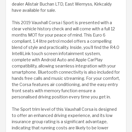
dealer Alistair Buchan LTD, East Wemyss, Kirkcaldy
have available for sale.
This 2019 Vauxhall Corsa i Sport is presented with a
clear vehicle history check and will come with a full 12
months MOT for your peace of mind. This Euro 6
compliant, 1.4 litre petrol model offers a compelling
blend of style and practicality. Inside, you'll find the R4.0
IntelliLink touch screen infotainment system,
complete with Android Auto and Apple CarPlay
compatibility, allowing seamless integration with your
smartphone. Bluetooth connectivity is also included for
hands free calls and music streaming. For your comfort,
the Corsa features air conditioning, and the easy entry
front seats with memory function ensure a
personalised driving position every time you get in.
The Sport trim level of this Vauxhall Corsa is designed
to offer an enhanced driving experience, and its low
insurance group rating is a significant advantage,
indicating that running costs are likely to be lower