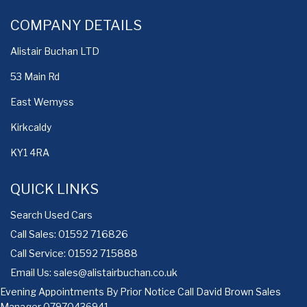
COMPANY DETAILS
Alistair Buchan LTD
53 Main Rd
East Wemyss
Kirkcaldy
KY1 4RA
QUICK LINKS
Search Used Cars
Call Sales: 01592 716826
Call Service: 01592 715888
Email Us:
sales@alistairbuchan.co.uk
Evening Appointments By Prior Notice Call David Brown Sales
Manager
07970436941