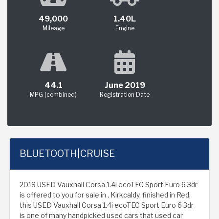
49,000
1.40L
Mileage
Engine
44.1
June 2019
MPG (combined)
Registration Date
BLUETOOTH|CRUISE
2019 USED Vauxhall Corsa 1.4i ecoTEC Sport Euro 6 3dr
is offered to you for sale in , Kirkcaldy, finished in Red,
this USED Vauxhall Corsa 1.4i ecoTEC Sport Euro 6 3dr
is one of many handpicked used cars that used car