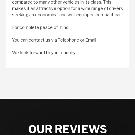
compared to many other vehicles in its class. This
makes it an attractive option for a wide range of drivers
seeking an economical and well equipped compact car.
For complete peace of mind.
You can contact us via Telephone or Email
We look forward to your enquiry.
OUR REVIEWS