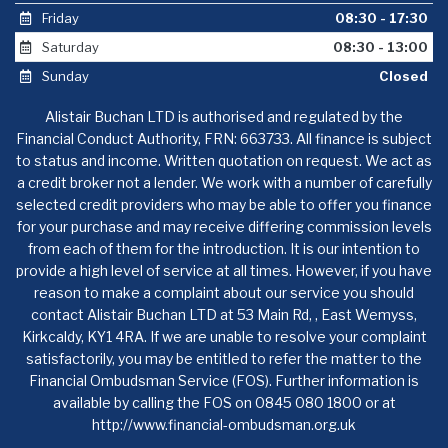
Friday
08:30 - 17:30
Saturday
08:30 - 13:00
Sunday
Closed
Alistair Buchan LTD is authorised and regulated by the
Financial Conduct Authority, FRN: 663733. All finance is subject
to status and income. Written quotation on request. We act as
a credit broker not a lender. We work with a number of carefully
selected credit providers who may be able to offer you finance
for your purchase and may receive differing commission levels
from each of them for the introduction. It is our intention to
provide a high level of service at all times. However, if you have
reason to make a complaint about our service you should
contact Alistair Buchan LTD at 53 Main Rd, , East Wemyss,
Kirkcaldy, KY1 4RA. If we are unable to resolve your complaint
satisfactorily, you may be entitled to refer the matter to the
Financial Ombudsman Service (FOS). Further information is
available by calling the FOS on 0845 080 1800 or at
http://www.financial-ombudsman.org.uk