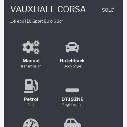
VAUXHALL CORSA
SOLD
1.4i ecoTEC Sport Euro 6 3dr
Manual
Hatchback
Transmission
Body Style
Petrol
DT19ZNE
Fuel
Registration