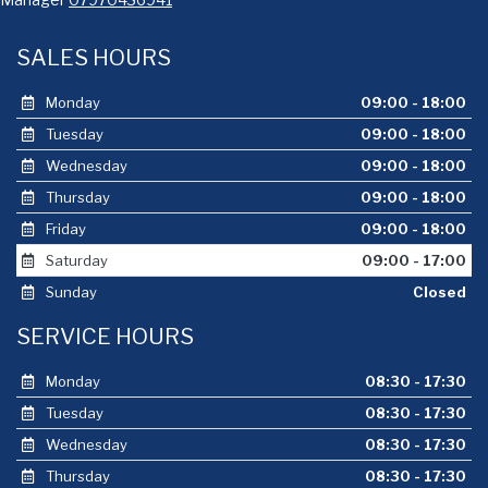
SALES HOURS
Monday
09:00 - 18:00
Tuesday
09:00 - 18:00
Wednesday
09:00 - 18:00
Thursday
09:00 - 18:00
Friday
09:00 - 18:00
Saturday
09:00 - 17:00
Sunday
Closed
SERVICE HOURS
Monday
08:30 - 17:30
Tuesday
08:30 - 17:30
Wednesday
08:30 - 17:30
Thursday
08:30 - 17:30