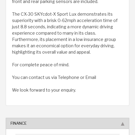
front and rear parking sensors are included.
The CX-30 SKYcdot-X Sport Lux demonstrates its
superiority with a brisk 0-62mph acceleration time of
just 8.8 seconds, indicating a more dynamic driving
experience compared to many in its class.
Furthermore, its placement in a low insurance group
makes it an economical option for everyday driving,
highlighting its overall value and appeal.
For complete peace of mind.
You can contact us via Telephone or Email
We look forward to your enquiry.
FINANCE