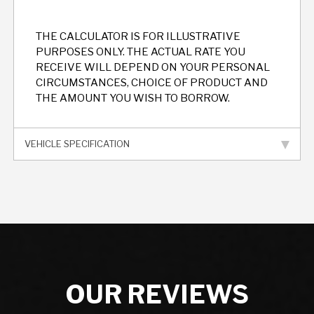
THE CALCULATOR IS FOR ILLUSTRATIVE
PURPOSES ONLY. THE ACTUAL RATE YOU
RECEIVE WILL DEPEND ON YOUR PERSONAL
CIRCUMSTANCES, CHOICE OF PRODUCT AND
THE AMOUNT YOU WISH TO BORROW.
VEHICLE SPECIFICATION
OUR REVIEWS