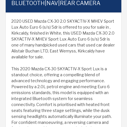
BLUETOOTH|NAV|REAR CAMERA
2020 USED Mazda CX-30 2.0 SKYACTIV-X MHEV Sport
Lux Auto Euro 6 (s/s) 5dr is offered to you for sale in ,
Kirkcaldy, finished in White, this USED Mazda CX-30 2.0
SKYACTIV-X MHEV Sport Lux Auto Euro 6 (s/s) 5dr is
one of many handpicked used cars that used car dealer
Alistair Buchan LTD, East Wemyss, Kirkcaldy have
available for sale.
This 2020 Mazda CX-30 SKYACTIV-X Sport Lux is a
standout choice, offering a compelling blend of
advanced technology and engaging performance.
Powered by a 2.0L petrol engine and meeting Euro 6
emissions standards, this model is equipped with an
integrated Bluetooth system for seamless
connectivity. Comfort is prioritised with heated front
seats featuring three stage settings, while the dusk
sensing headlights automatically illuminate your path.
For confident manoeuvring, a reversing camera and