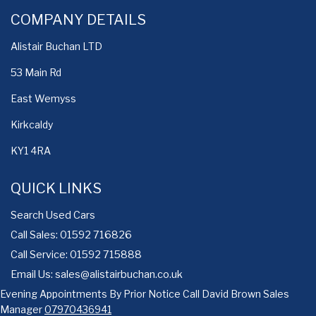
COMPANY DETAILS
Alistair Buchan LTD
53 Main Rd
East Wemyss
Kirkcaldy
KY1 4RA
QUICK LINKS
Search Used Cars
Call Sales: 01592 716826
Call Service: 01592 715888
Email Us:
sales@alistairbuchan.co.uk
Evening Appointments By Prior Notice Call David Brown Sales
Manager
07970436941