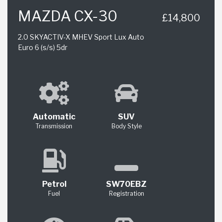
MAZDA CX-30
£14,800
2.0 SKYACTIV-X MHEV Sport Lux Auto
Euro 6 (s/s) 5dr
Automatic
SUV
Transmission
Body Style
Petrol
SW70EBZ
Fuel
Registration