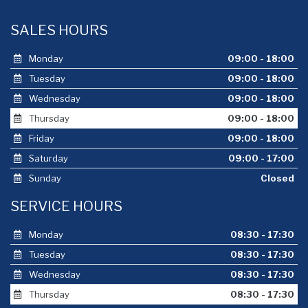
SALES HOURS
Monday
09:00 - 18:00
Tuesday
09:00 - 18:00
Wednesday
09:00 - 18:00
Thursday
09:00 - 18:00
Friday
09:00 - 18:00
Saturday
09:00 - 17:00
Sunday
Closed
SERVICE HOURS
Monday
08:30 - 17:30
Tuesday
08:30 - 17:30
Wednesday
08:30 - 17:30
Thursday
08:30 - 17:30