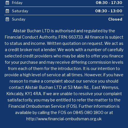
Friday
08:30 - 17:30
Saturday
08:30 - 13:00
Sunday
Closed
Alistair Buchan LTD is authorised and regulated by the
Financial Conduct Authority, FRN: 663733. All finance is subject
to status and income. Written quotation on request. We act as
a credit broker not a lender. We work with a number of carefully
selected credit providers who may be able to offer you finance
for your purchase and may receive differing commission levels
from each of them for the introduction. It is our intention to
provide a high level of service at all times. However, if you have
reason to make a complaint about our service you should
contact Alistair Buchan LTD at 53 Main Rd, , East Wemyss,
Kirkcaldy, KY1 4RA. If we are unable to resolve your complaint
satisfactorily, you may be entitled to refer the matter to the
Financial Ombudsman Service (FOS). Further information is
available by calling the FOS on 0845 080 1800 or at
http://www.financial-ombudsman.org.uk