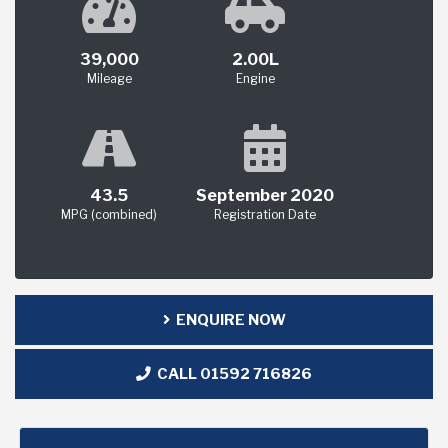
39,000
2.00L
Mileage
Engine
43.5
September 2020
MPG (combined)
Registration Date
ENQUIRE NOW
CALL 01592 716826