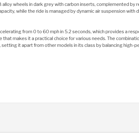
lloy wheels in dark grey with carbon inserts, complemented by red
apacity, while the ride is managed by dynamic air suspension with 
accelerating from 0 to 60 mph in 5.2 seconds, which provides a res
pace that makes it a practical choice for various needs. The combin
 setting it apart from other models in its class by balancing high-p