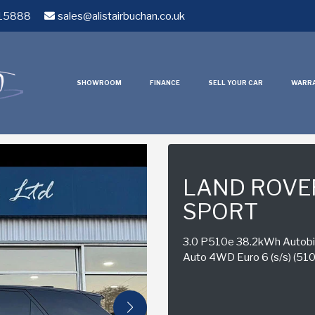
15888
sales@alistairbuchan.co.uk
SHOWROOM
FINANCE
SELL YOUR CAR
WARR
LAND ROVE
SPORT
3.0 P510e 38.2kWh Autobio
Auto 4WD Euro 6 (s/s) (510