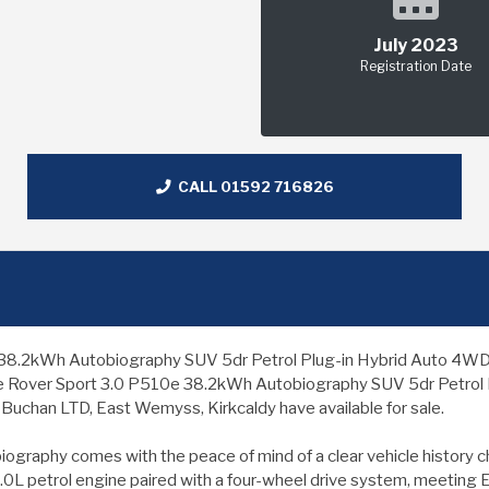
July 2023
Registration Date
CALL 01592 716826
kWh Autobiography SUV 5dr Petrol Plug-in Hybrid Auto 4WD Euro 6
nge Rover Sport 3.0 P510e 38.2kWh Autobiography SUV 5dr Petrol P
 Buchan LTD, East Wemyss, Kirkcaldy have available for sale.
aphy comes with the peace of mind of a clear vehicle history chec
 3.0L petrol engine paired with a four-wheel drive system, meeting