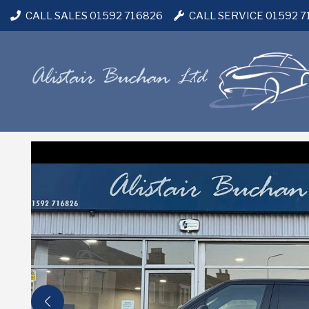
CALL SALES 01592 716826
CALL SERVICE 01592 7