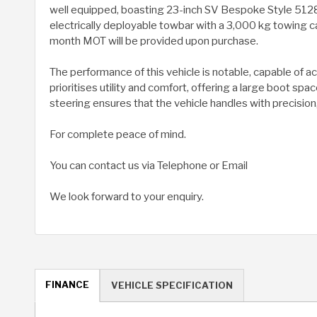
well equipped, boasting 23-inch SV Bespoke Style 5128 a
electrically deployable towbar with a 3,000 kg towing c
month MOT will be provided upon purchase.
The performance of this vehicle is notable, capable of 
prioritises utility and comfort, offering a large boot s
steering ensures that the vehicle handles with precision,
For complete peace of mind.
You can contact us via Telephone or Email
We look forward to your enquiry.
FINANCE
VEHICLE SPECIFICATION