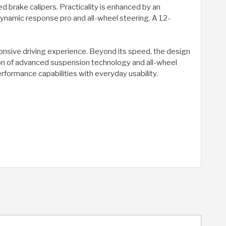
 brake calipers. Practicality is enhanced by an
dynamic response pro and all-wheel steering. A 12-
ponsive driving experience. Beyond its speed, the design
ation of advanced suspension technology and all-wheel
erformance capabilities with everyday usability.