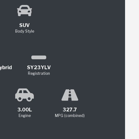
SUV
Body Style
ybrid
SY23YLV
Registration
3.00L
327.7
Engine
MPG (combined)