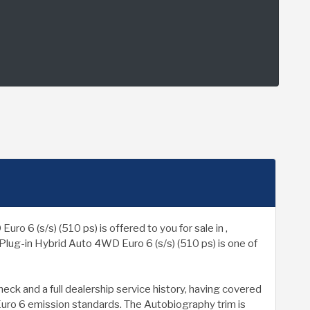
 (s/s) (510 ps) is offered to you for sale in ,
lug-in Hybrid Auto 4WD Euro 6 (s/s) (510 ps) is one of
k and a full dealership service history, having covered
 Euro 6 emission standards. The Autobiography trim is