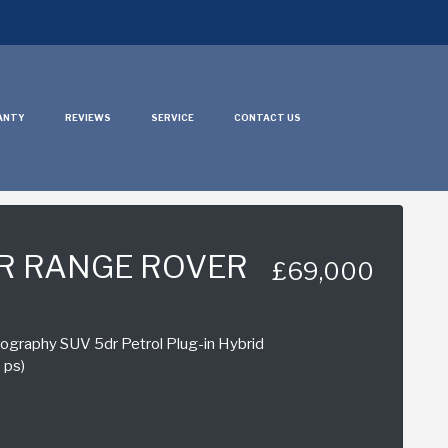
ANTY
REVIEWS
SERVICE
CONTACT US
R RANGE ROVER
£69,000
graphy SUV 5dr Petrol Plug-in Hybrid
 ps)