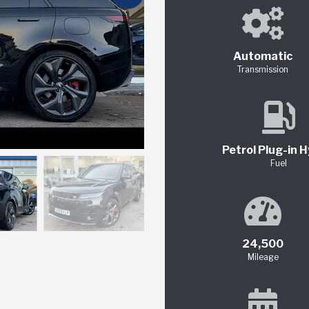
Automatic
Transmission
Petrol Plug-in H
Fuel
24,500
Mileage