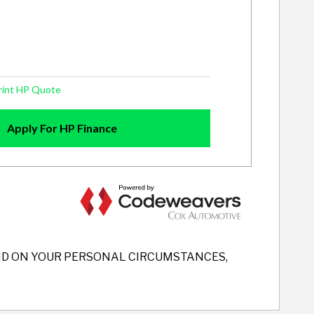
END ON YOUR PERSONAL CIRCUMSTANCES,