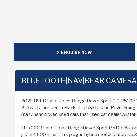
ENQUIRE NOW
BLUETOOTH|NAV|REAR CAMERA
2023 USED Land Rover Range Rover Sport 3.0 P510e 38.2
Kirkcaldy, finished in Black, this USED Land Rover Ra
many handpicked used cars that used car dealer Alistair
This 2023 Land Rover Range Rover Sport P510e Autobiogr
just 24,500 miles. This plug-in hybrid model features a