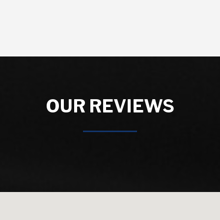
OUR REVIEWS