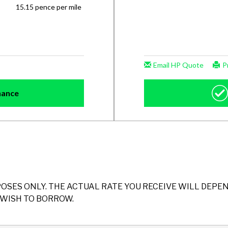
POSES ONLY. THE ACTUAL RATE YOU RECEIVE WILL DEP
WISH TO BORROW.