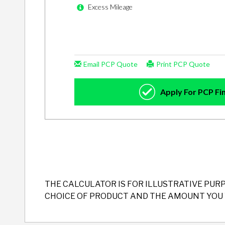
THE CALCULATOR IS FOR ILLUSTRATIVE PUR
CHOICE OF PRODUCT AND THE AMOUNT YOU 