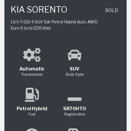
KIA SORENTO
SOLD
1.6 h T-GDi 4 SUV 5dr Petrol Hybrid Auto AWD
Euro 6 (s/s) (226 bhp)
Automatic
SUV
Transmission
Body Style
Petrol Hybrid
SR70HTO
Fuel
Registration