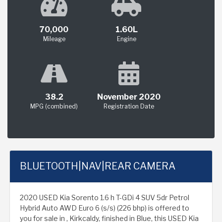
70,000
1.60L
Mileage
Engine
38.2
November 2020
MPG (combined)
Registration Date
BLUETOOTH|NAV|REAR CAMERA
2020 USED Kia Sorento 1.6 h T-GDi 4 SUV 5dr Petrol
Hybrid Auto AWD Euro 6 (s/s) (226 bhp) is offered to
you for sale in , Kirkcaldy, finished in Blue, this USED Kia