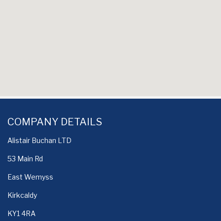
COMPANY DETAILS
Alistair Buchan LTD
53 Main Rd
East Wemyss
Kirkcaldy
KY1 4RA