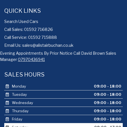
QUICK LINKS
Search Used Cars
Call Sales: 01592 716826
Call Service: 01592 715888
Email Us:
sales@alistairbuchan.co.uk
Evening Appointments By Prior Notice Call David Brown Sales
Manager
07970436941
SALES HOURS
Monday
09:00 - 18:00
Tuesday
09:00 - 18:00
Wednesday
09:00 - 18:00
Thursday
09:00 - 18:00
Friday
09:00 - 18:00