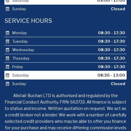
Saturday
09:00 - 17:00
Sunday
Closed
SERVICE HOURS
Monday
08:30 - 17:30
Tuesday
08:30 - 17:30
Wednesday
08:30 - 17:30
Thursday
08:30 - 17:30
Friday
08:30 - 17:30
Saturday
08:30 - 13:00
Sunday
Closed
Alistair Buchan LTD is authorised and regulated by the
Financial Conduct Authority, FRN: 663733. All finance is subject
to status and income. Written quotation on request. We act as
a credit broker not a lender. We work with a number of carefully
selected credit providers who may be able to offer you finance
for your purchase and may receive differing commission levels