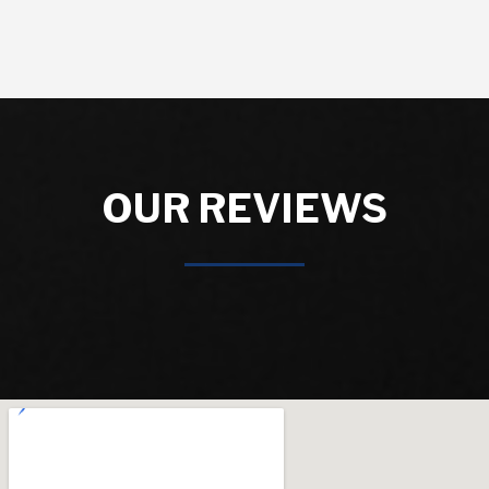
OUR REVIEWS