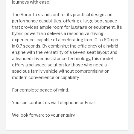
journeys with ease.
The Sorento stands out for its practical design and
performance capabilities, offering a large boot space
that provides ample room for luggage or equipment. Its
hybrid powertrain delivers a responsive driving
experience, capable of accelerating from 0 to 60mph
in 8.7 seconds. By combining the efficiency of a hybrid
engine with the versatility of a seven-seat layout and
advanced driver assistance technology, this model
offers a balanced solution for those who need a
spacious family vehicle without compromising on
modern convenience or capability.
For complete peace of mind.
You can contact us via Telephone or Email
We look forward to your enquiry.