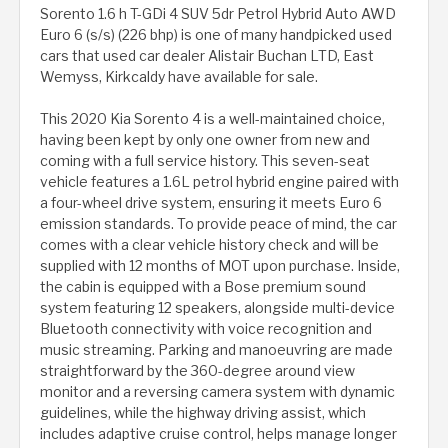
Sorento 1.6 h T-GDi 4 SUV 5dr Petrol Hybrid Auto AWD
Euro 6 (s/s) (226 bhp) is one of many handpicked used
cars that used car dealer Alistair Buchan LTD, East
Wemyss, Kirkcaldy have available for sale.
This 2020 Kia Sorento 4 is a well-maintained choice,
having been kept by only one owner from new and
coming with a full service history. This seven-seat
vehicle features a 1.6L petrol hybrid engine paired with
a four-wheel drive system, ensuring it meets Euro 6
emission standards. To provide peace of mind, the car
comes with a clear vehicle history check and will be
supplied with 12 months of MOT upon purchase. Inside,
the cabin is equipped with a Bose premium sound
system featuring 12 speakers, alongside multi-device
Bluetooth connectivity with voice recognition and
music streaming. Parking and manoeuvring are made
straightforward by the 360-degree around view
monitor and a reversing camera system with dynamic
guidelines, while the highway driving assist, which
includes adaptive cruise control, helps manage longer