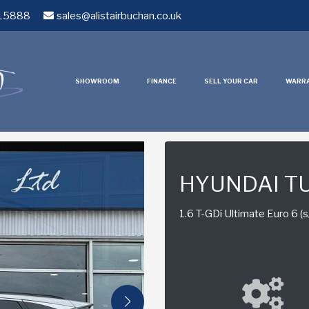
15888
sales@alistairbuchan.co.uk
SHOWROOM
FINANCE
SELL YOUR CAR
WARR
HYUNDAI T
1.6 T-GDi Ultimate Euro 6 (s