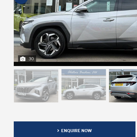
30
ENQUIRE NOW