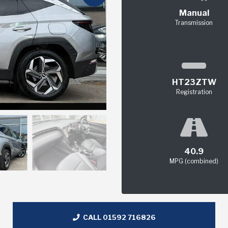
Manual
Transmission
HT23ZTW
Registration
40.9
MPG (combined)
CALL 01592 716826