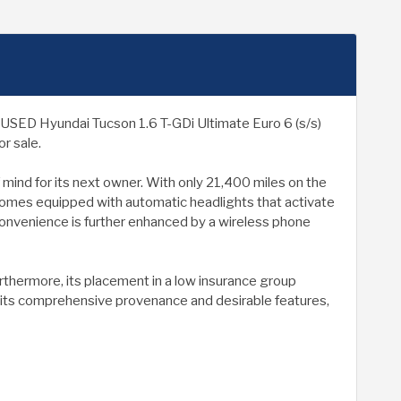
his USED Hyundai Tucson 1.6 T-GDi Ultimate Euro 6 (s/s)
r sale.
 mind for its next owner. With only 21,400 miles on the
l comes equipped with automatic headlights that activate
onvenience is further enhanced by a wireless phone
thermore, its placement in a low insurance group
th its comprehensive provenance and desirable features,