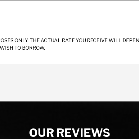
POSES ONLY. THE ACTUAL RATE YOU RECEIVE WILL DEP
WISH TO BORROW.
OUR REVIEWS