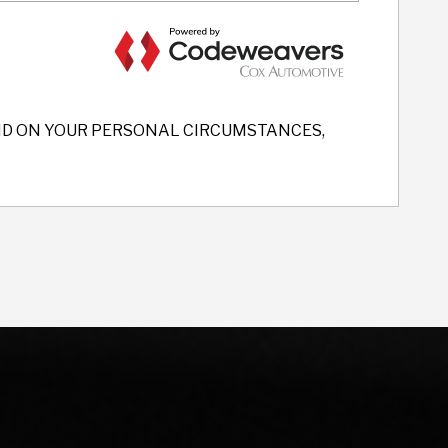
END ON YOUR PERSONAL CIRCUMSTANCES,