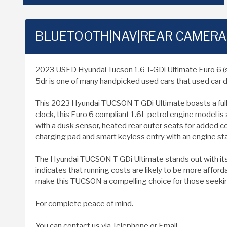
BLUETOOTH|NAV|REAR CAMERA
2023 USED Hyundai Tucson 1.6 T-GDi Ultimate Euro 6 (s/s) 
5dr is one of many handpicked used cars that used car d
This 2023 Hyundai TUCSON T-GDi Ultimate boasts a full se
clock, this Euro 6 compliant 1.6L petrol engine model is
with a dusk sensor, heated rear outer seats for added 
charging pad and smart keyless entry with an engine st
The Hyundai TUCSON T-GDi Ultimate stands out with its 
indicates that running costs are likely to be more affo
make this TUCSON a compelling choice for those seeking
For complete peace of mind.
You can contact us via Telephone or Email