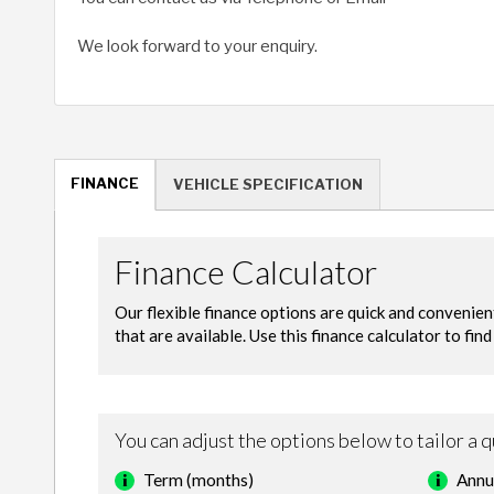
We look forward to your enquiry.
FINANCE
VEHICLE SPECIFICATION