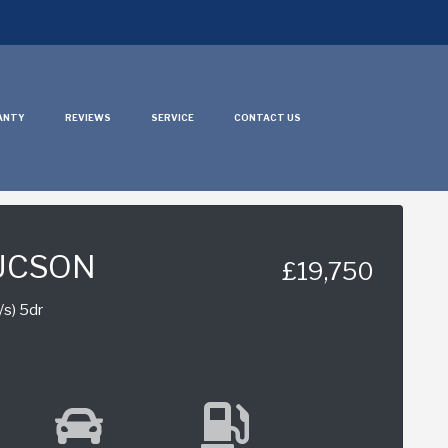
ANTY
REVIEWS
SERVICE
CONTACT US
UCSON
£19,750
/s) 5dr