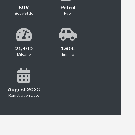
SUV
Petrol
Body Style
Fuel
21,400
1.60L
Mileage
Engine
August 2023
Registration Date