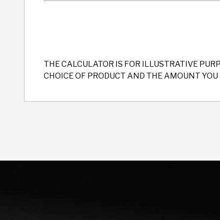
THE CALCULATOR IS FOR ILLUSTRATIVE PUR
CHOICE OF PRODUCT AND THE AMOUNT YOU 