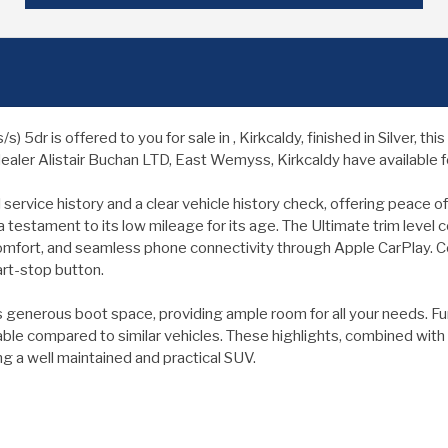
5dr is offered to you for sale in , Kirkcaldy, finished in Silver, t
ealer Alistair Buchan LTD, East Wemyss, Kirkcaldy have available fo
rvice history and a clear vehicle history check, offering peace of
 a testament to its low mileage for its age. The Ultimate trim leve
comfort, and seamless phone connectivity through Apple CarPlay. C
art-stop button.
generous boot space, providing ample room for all your needs. Fur
rdable compared to similar vehicles. These highlights, combined wi
 a well maintained and practical SUV.