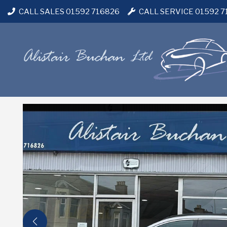
CALL SALES 01592 716826
CALL SERVICE 01592 7