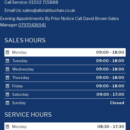
Call Service: 01592 715888
Email Us:
sales@alistairbuchan.co.uk
Evening Appointments By Prior Notice Call David Brown Sales
Manager
07970436941
SALES HOURS
Monday
09:00 - 18:00
Tuesday
09:00 - 18:00
Wednesday
09:00 - 18:00
Thursday
09:00 - 18:00
Friday
09:00 - 18:00
Saturday
09:00 - 17:00
Sunday
Closed
SERVICE HOURS
Monday
08:30 - 17:30