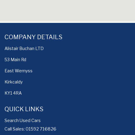
COMPANY DETAILS
Alistair Buchan LTD
53 Main Rd
East Wemyss
Kirkcaldy
KY1 4RA
QUICK LINKS
Search Used Cars
Call Sales: 01592 716826