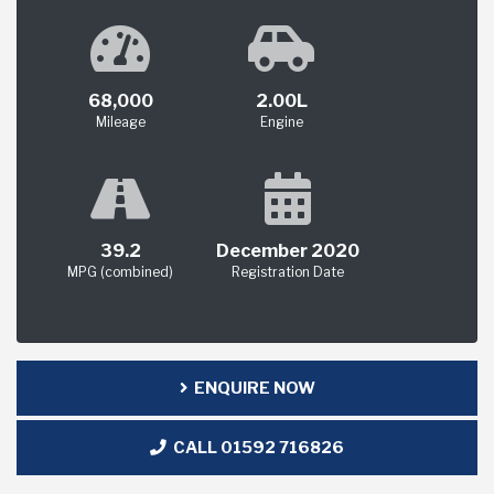
68,000
2.00L
Mileage
Engine
39.2
December 2020
MPG (combined)
Registration Date
ENQUIRE NOW
CALL 01592 716826