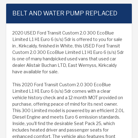
BELT AND WATER PUMP REPLACED
2020 USED Ford Transit Custom 2.0 300 EcoBlue
Limited L1 H1 Euro 6 (s/s) 5dr is offered to you for sale
in , Kirkcaldy, finished in White, this USED Ford Transit
Custom 2.0 300 EcoBlue Limited L1 H1 Euro 6 (s/s) 5dr
is one of many handpicked used vans that used car
dealer Alistair Buchan LTD, East Wemyss, Kirkcaldy
have available for sale.
This 2020 Ford Transit Custom 2.0 300 EcoBlue
Limited L1 H1 Euro 6 (s/s) 5dr comes with a clear
vehicle history check and a 12 month MOT provided on
purchase, offering peace of mind for its next owner.
This 300 Limited model is powered by an efficient 2.0L
Diesel Engine and meets Euro 6 emission standards.
Inside, you'll find the desirable Seat Pack 25, which
includes heated driver and passenger seats for
enhanced comfort. The vehicle also features front