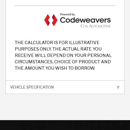
THE CALCULATOR IS FOR ILLUSTRATIVE
PURPOSES ONLY. THE ACTUAL RATE YOU
RECEIVE WILL DEPEND ON YOUR PERSONAL
CIRCUMSTANCES, CHOICE OF PRODUCT AND
THE AMOUNT YOU WISH TO BORROW.
VEHICLE SPECIFICATION