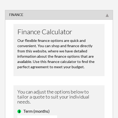
FINANCE