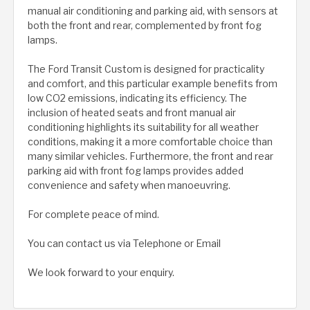
manual air conditioning and parking aid, with sensors at
both the front and rear, complemented by front fog
lamps.
The Ford Transit Custom is designed for practicality
and comfort, and this particular example benefits from
low CO2 emissions, indicating its efficiency. The
inclusion of heated seats and front manual air
conditioning highlights its suitability for all weather
conditions, making it a more comfortable choice than
many similar vehicles. Furthermore, the front and rear
parking aid with front fog lamps provides added
convenience and safety when manoeuvring.
For complete peace of mind.
You can contact us via Telephone or Email
We look forward to your enquiry.