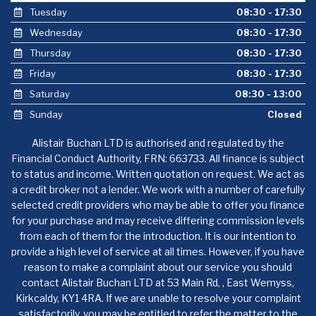
Tuesday
08:30 - 17:30
Wednesday
08:30 - 17:30
Thursday
08:30 - 17:30
Friday
08:30 - 17:30
Saturday
08:30 - 13:00
Sunday
Closed
Alistair Buchan LTD is authorised and regulated by the
Financial Conduct Authority, FRN: 663733. All finance is subject
to status and income. Written quotation on request. We act as
a credit broker not a lender. We work with a number of carefully
selected credit providers who may be able to offer you finance
for your purchase and may receive differing commission levels
from each of them for the introduction. It is our intention to
provide a high level of service at all times. However, if you have
reason to make a complaint about our service you should
contact Alistair Buchan LTD at 53 Main Rd, , East Wemyss,
Kirkcaldy, KY1 4RA. If we are unable to resolve your complaint
satisfactorily, you may be entitled to refer the matter to the