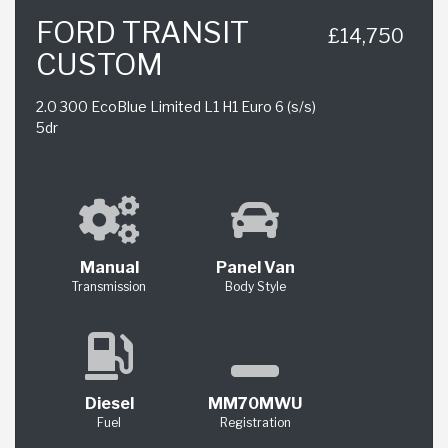
FORD TRANSIT
£14,750
CUSTOM
2.0 300 EcoBlue Limited L1 H1 Euro 6 (s/s)
5dr
Manual
Panel Van
Transmission
Body Style
Diesel
MM70MWU
Fuel
Registration