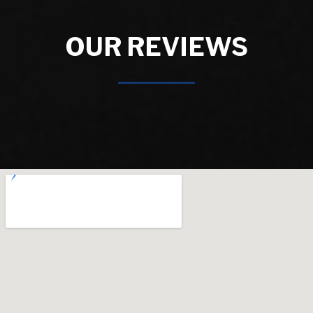
OUR REVIEWS