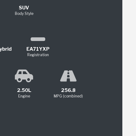
SUV
Body Style
ybrid
EA71YXP
Registration
2.50L
256.8
Engine
MPG (combined)