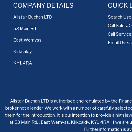
COMPANY DETAILS
QUICK 
Search Use
Alistair Buchan LTD
Call Sales:
53 Main Rd
Call Servic
East Wemyss
Email Us:
sa
Kirkcaldy
KY1 4RA
Alistair Buchan LTD is authorised and regulated by the Financ
broker not a lender. We work with a number of carefully selecte
them for the introduction. It is our intention to provide a high 
at 53 Main Rd, , East Wemyss, Kirkcaldy, KY1 4RA. If we are u
Further information is 