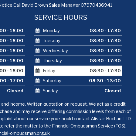
Notice Call David Brown Sales Manager
07970436941
SERVICE HOURS
00 - 18:00
Monday
08:30 - 17:30
00 - 18:00
Tuesday
08:30 - 17:30
00 - 18:00
Wednesday
08:30 - 17:30
00 - 18:00
Thursday
08:30 - 17:30
00 - 18:00
Friday
08:30 - 17:30
00 - 17:00
Saturday
08:30 - 13:00
Closed
Sunday
Closed
s and income. Written quotation on request. We act as a credit
urchase and may receive differing commission levels from each of
complaint about our service you should contact Alistair Buchan LTD
 to refer the matter to the Financial Ombudsman Service (FOS).
nancial-ombudsman.org.uk