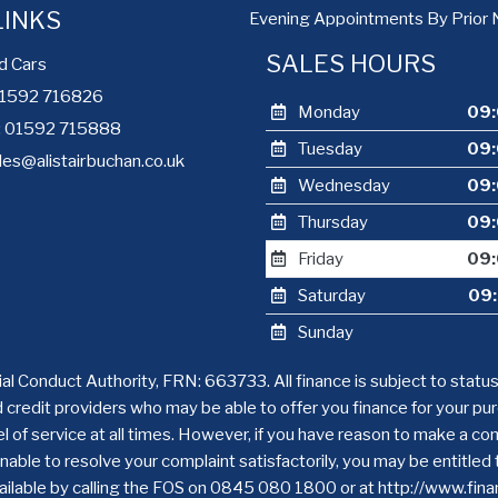
LINKS
Evening Appointments By Prior 
SALES HOURS
d Cars
 01592 716826
Monday
09:
e: 01592 715888
Tuesday
09:
les@alistairbuchan.co.uk
Wednesday
09:
Thursday
09:
Friday
09:
Saturday
09:
Sunday
ial Conduct Authority, FRN: 663733. All finance is subject to statu
d credit providers who may be able to offer you finance for your p
level of service at all times. However, if you have reason to make a 
nable to resolve your complaint satisfactorily, you may be entitled
available by calling the FOS on 0845 080 1800 or at http://www.fi