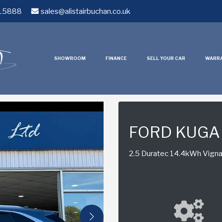
15888
sales@alistairbuchan.co.uk
SHOWROOM
FINANCE
SELL YOUR CAR
WARR
FORD KUGA
2.5 Duratec 14.4kWh Vignal