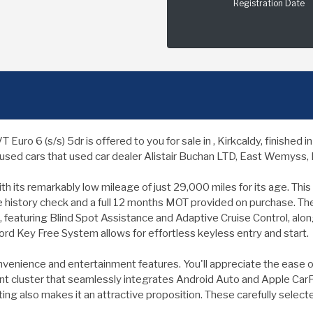
Registration Date
o 6 (s/s) 5dr is offered to you for sale in , Kirkcaldy, finished
used cars that used car dealer Alistair Buchan LTD, East Wemyss, Ki
 its remarkably low mileage of just 29,000 miles for its age. This Eu
le history check and a full 12 months MOT provided on purchase. The
, featuring Blind Spot Assistance and Adaptive Cruise Control, al
rd Key Free System allows for effortless keyless entry and start.
nvenience and entertainment features. You'll appreciate the ease o
 cluster that seamlessly integrates Android Auto and Apple CarPla
ing also makes it an attractive proposition. These carefully selec