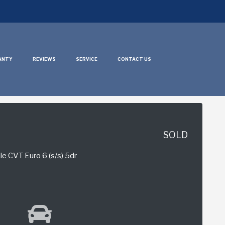
ANTY
REVIEWS
SERVICE
CONTACT US
SOLD
e CVT Euro 6 (s/s) 5dr