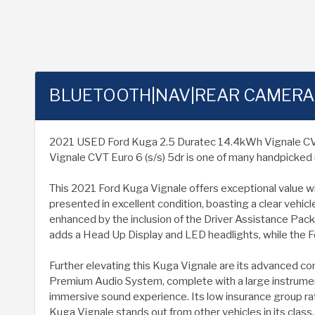
BLUETOOTH|NAV|REAR CAMERA
2021 USED Ford Kuga 2.5 Duratec 14.4kWh Vignale CVT Eur
Vignale CVT Euro 6 (s/s) 5dr is one of many handpicked 
This 2021 Ford Kuga Vignale offers exceptional value with
presented in excellent condition, boasting a clear vehic
enhanced by the inclusion of the Driver Assistance Pack
adds a Head Up Display and LED headlights, while the Fo
Further elevating this Kuga Vignale are its advanced co
Premium Audio System, complete with a large instrument
immersive sound experience. Its low insurance group rat
Kuga Vignale stands out from other vehicles in its class.