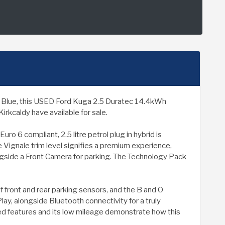
 in Blue, this USED Ford Kuga 2.5 Duratec 14.4kWh
rkcaldy have available for sale.
ro 6 compliant, 2.5 litre petrol plug in hybrid is
 Vignale trim level signifies a premium experience,
ongside a Front Camera for parking. The Technology Pack
f front and rear parking sensors, and the B and O
y, alongside Bluetooth connectivity for a truly
ted features and its low mileage demonstrate how this