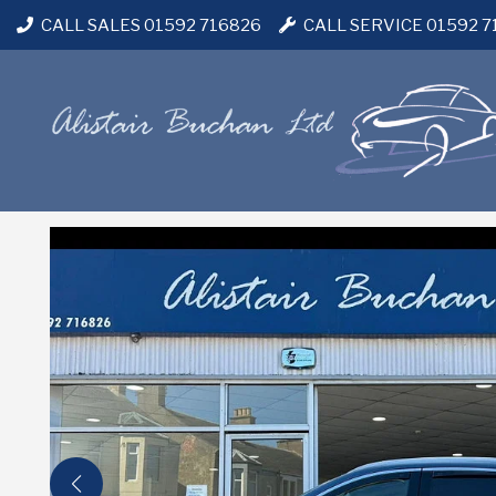
CALL SALES 01592 716826
CALL SERVICE 01592 7