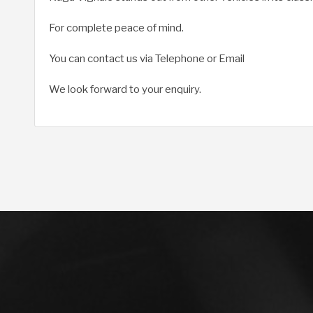
For complete peace of mind.
You can contact us via Telephone or Email
We look forward to your enquiry.