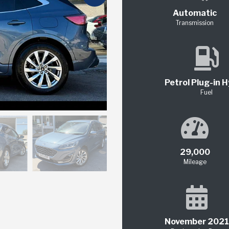
Automatic
Transmission
Petrol Plug-in H
Fuel
29,000
Mileage
November 2021