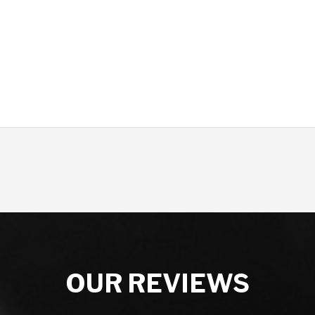
OUR REVIEWS