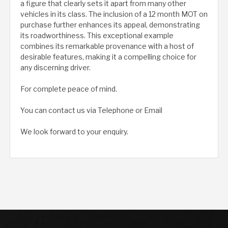
a figure that clearly sets it apart from many other
vehicles in its class. The inclusion of a 12 month MOT on
purchase further enhances its appeal, demonstrating
its roadworthiness. This exceptional example
combines its remarkable provenance with a host of
desirable features, making it a compelling choice for
any discerning driver.
For complete peace of mind.
You can contact us via Telephone or Email
We look forward to your enquiry.