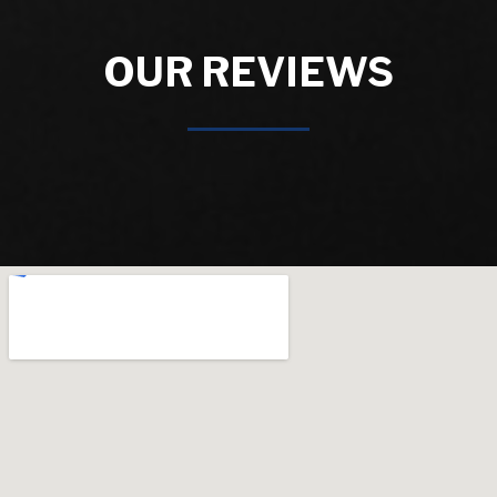
OUR REVIEWS