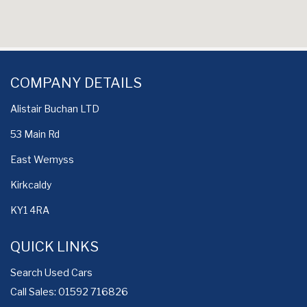
COMPANY DETAILS
Alistair Buchan LTD
53 Main Rd
East Wemyss
Kirkcaldy
KY1 4RA
QUICK LINKS
Search Used Cars
Call Sales: 01592 716826