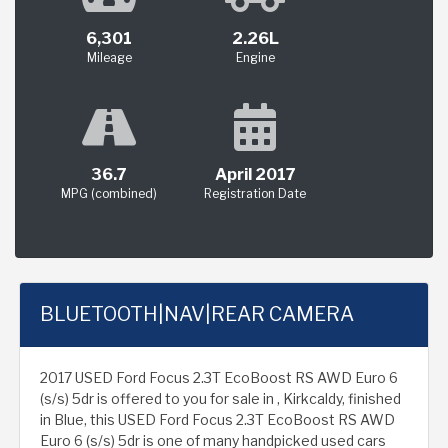
6,301
2.26L
Mileage
Engine
36.7
April 2017
MPG (combined)
Registration Date
BLUETOOTH|NAV|REAR CAMERA
2017 USED Ford Focus 2.3T EcoBoost RS AWD Euro 6
(s/s) 5dr is offered to you for sale in , Kirkcaldy, finished
in Blue, this USED Ford Focus 2.3T EcoBoost RS AWD
Euro 6 (s/s) 5dr is one of many handpicked used cars