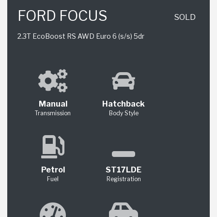
FORD FOCUS
SOLD
2.3T EcoBoost RS AWD Euro 6 (s/s) 5dr
Manual
Hatchback
Transmission
Body Style
Petrol
ST17LDE
Fuel
Registration