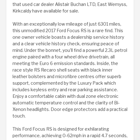
that used car dealer Alistair Buchan LTD, East Wemyss,
Kirkcaldy have available for sale.
With an exceptionally low mileage of just 6301 miles,
this unmodified 2017 Ford Focus RS is a rare find. This
one owner vehicle boasts a dealership service history
and a clear vehicle history check, ensuring peace of
mind. Under the bonnet, you'll find a powerful 2.3L petrol
engine paired with a four wheel drive drivetrain, all
meeting the Euro 6 emission standards. Inside, the
race style RS Recaro shell seats with black inner
leather bolsters and microfibre centres offer superb
support, complemented by the Luxury Pack which
includes keyless entry and rear parking assistance.
Enjoy a comfortable cabin with dual zone electronic
automatic temperature control and the clarity of Bi-
Xenon headlights. Door edge protectors add a practical
touch.
This Ford Focus RS is designed for exhilarating
performance, achieving 0-62mph in a rapid 4.7 seconds,