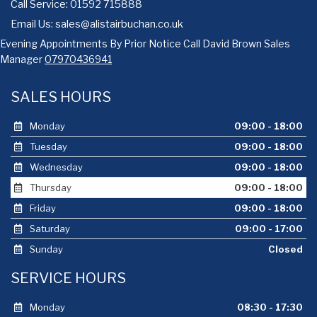
Call Service: 01592 715888
Email Us:
sales@alistairbuchan.co.uk
Evening Appointments By Prior Notice Call David Brown Sales
Manager
07970436941
SALES HOURS
Monday
09:00 - 18:00
Tuesday
09:00 - 18:00
Wednesday
09:00 - 18:00
Thursday
09:00 - 18:00
Friday
09:00 - 18:00
Saturday
09:00 - 17:00
Sunday
Closed
SERVICE HOURS
Monday
08:30 - 17:30