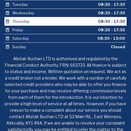
Tuesday
08:30 - 17:30
Wednesday
08:30 - 17:30
Thursday
08:30 - 17:30
Friday
08:30 - 17:30
Saturday
08:30 - 13:00
Sunday
Closed
Alistair Buchan LTD is authorised and regulated by the
Financial Conduct Authority, FRN: 663733. All finance is subject
to status and income. Written quotation on request. We act as
a credit broker not a lender. We work with a number of carefully
selected credit providers who may be able to offer you finance
for your purchase and may receive differing commission levels
from each of them for the introduction. It is our intention to
provide a high level of service at all times. However, if you have
reason to make a complaint about our service you should
contact Alistair Buchan LTD at 53 Main Rd, , East Wemyss,
Kirkcaldy, KY1 4RA. If we are unable to resolve your complaint
satisfactorily, you may be entitled to refer the matter to the