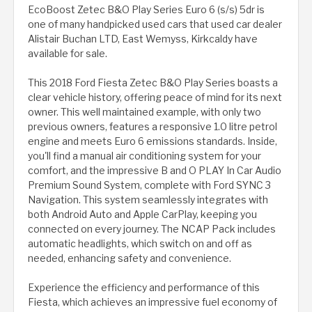
EcoBoost Zetec B&O Play Series Euro 6 (s/s) 5dr is
one of many handpicked used cars that used car dealer
Alistair Buchan LTD, East Wemyss, Kirkcaldy have
available for sale.
This 2018 Ford Fiesta Zetec B&O Play Series boasts a
clear vehicle history, offering peace of mind for its next
owner. This well maintained example, with only two
previous owners, features a responsive 1.0 litre petrol
engine and meets Euro 6 emissions standards. Inside,
you'll find a manual air conditioning system for your
comfort, and the impressive B and O PLAY In Car Audio
Premium Sound System, complete with Ford SYNC 3
Navigation. This system seamlessly integrates with
both Android Auto and Apple CarPlay, keeping you
connected on every journey. The NCAP Pack includes
automatic headlights, which switch on and off as
needed, enhancing safety and convenience.
Experience the efficiency and performance of this
Fiesta, which achieves an impressive fuel economy of