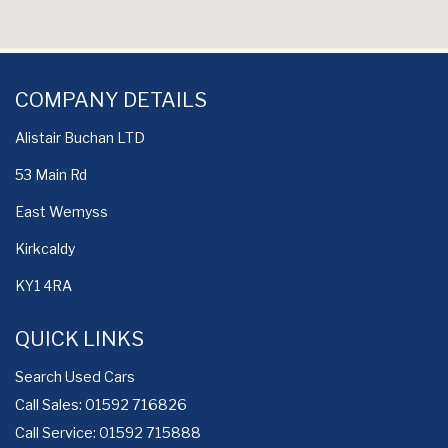
COMPANY DETAILS
Alistair Buchan LTD
53 Main Rd
East Wemyss
Kirkcaldy
KY1 4RA
QUICK LINKS
Search Used Cars
Call Sales: 01592 716826
Call Service: 01592 715888