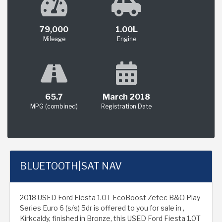
79,000
1.00L
Mileage
Engine
65.7
March 2018
MPG (combined)
Registration Date
BLUETOOTH|SAT NAV
2018 USED Ford Fiesta 1.0T EcoBoost Zetec B&O Play
Series Euro 6 (s/s) 5dr is offered to you for sale in ,
Kirkcaldy, finished in Bronze, this USED Ford Fiesta 1.0T