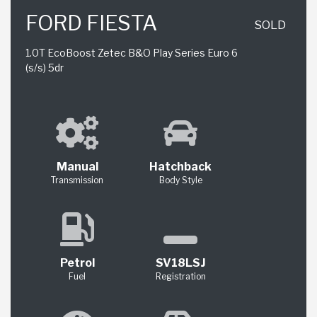
FORD FIESTA
SOLD
1.0T EcoBoost Zetec B&O Play Series Euro 6
(s/s) 5dr
Manual
Hatchback
Transmission
Body Style
Petrol
SV18LSJ
Fuel
Registration