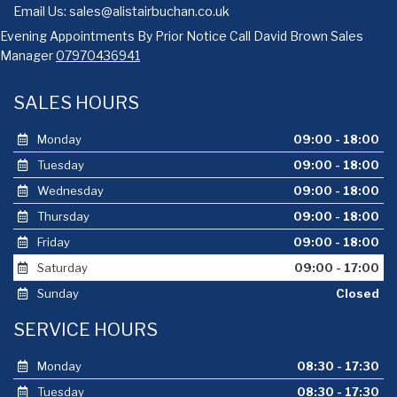
Email Us:
sales@alistairbuchan.co.uk
Evening Appointments By Prior Notice Call David Brown Sales
Manager
07970436941
SALES HOURS
Monday
09:00 - 18:00
Tuesday
09:00 - 18:00
Wednesday
09:00 - 18:00
Thursday
09:00 - 18:00
Friday
09:00 - 18:00
Saturday
09:00 - 17:00
Sunday
Closed
SERVICE HOURS
Monday
08:30 - 17:30
Tuesday
08:30 - 17:30