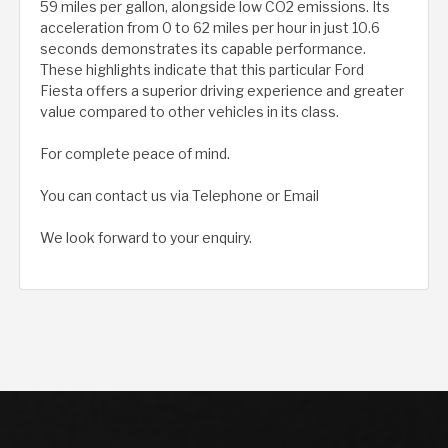
59 miles per gallon, alongside low CO2 emissions. Its
acceleration from 0 to 62 miles per hour in just 10.6
seconds demonstrates its capable performance.
These highlights indicate that this particular Ford
Fiesta offers a superior driving experience and greater
value compared to other vehicles in its class.
For complete peace of mind.
You can contact us via Telephone or Email
We look forward to your enquiry.