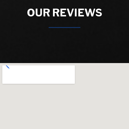
OUR REVIEWS