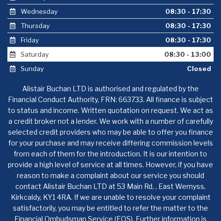
Wednesday
08:30 - 17:30
Thursday
08:30 - 17:30
Friday
08:30 - 17:30
Saturday
08:30 - 13:00
Sunday
Closed
Alistair Buchan LTD is authorised and regulated by the
Financial Conduct Authority, FRN: 663733. All finance is subject
to status and income. Written quotation on request. We act as
a credit broker not a lender. We work with a number of carefully
selected credit providers who may be able to offer you finance
for your purchase and may receive differing commission levels
from each of them for the introduction. It is our intention to
provide a high level of service at all times. However, if you have
reason to make a complaint about our service you should
contact Alistair Buchan LTD at 53 Main Rd, , East Wemyss,
Kirkcaldy, KY1 4RA. If we are unable to resolve your complaint
satisfactorily, you may be entitled to refer the matter to the
Financial Ombudsman Service (FOS). Further information is