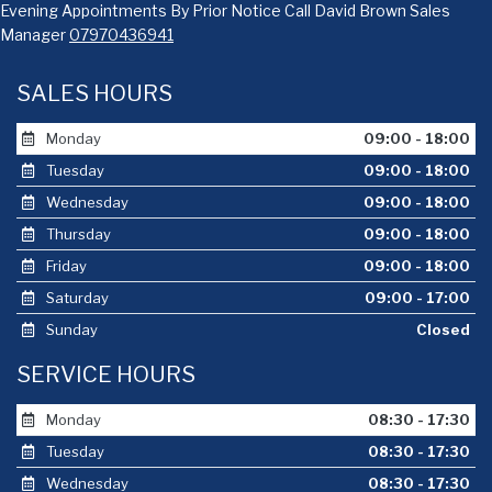
Evening Appointments By Prior Notice Call David Brown Sales
Manager
07970436941
SALES HOURS
Monday
09:00 - 18:00
Tuesday
09:00 - 18:00
Wednesday
09:00 - 18:00
Thursday
09:00 - 18:00
Friday
09:00 - 18:00
Saturday
09:00 - 17:00
Sunday
Closed
SERVICE HOURS
Monday
08:30 - 17:30
Tuesday
08:30 - 17:30
Wednesday
08:30 - 17:30