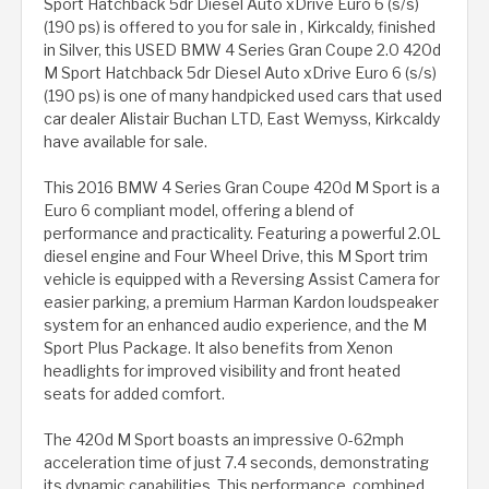
Sport Hatchback 5dr Diesel Auto xDrive Euro 6 (s/s)
(190 ps) is offered to you for sale in , Kirkcaldy, finished
in Silver, this USED BMW 4 Series Gran Coupe 2.0 420d
M Sport Hatchback 5dr Diesel Auto xDrive Euro 6 (s/s)
(190 ps) is one of many handpicked used cars that used
car dealer Alistair Buchan LTD, East Wemyss, Kirkcaldy
have available for sale.
This 2016 BMW 4 Series Gran Coupe 420d M Sport is a
Euro 6 compliant model, offering a blend of
performance and practicality. Featuring a powerful 2.0L
diesel engine and Four Wheel Drive, this M Sport trim
vehicle is equipped with a Reversing Assist Camera for
easier parking, a premium Harman Kardon loudspeaker
system for an enhanced audio experience, and the M
Sport Plus Package. It also benefits from Xenon
headlights for improved visibility and front heated
seats for added comfort.
The 420d M Sport boasts an impressive 0-62mph
acceleration time of just 7.4 seconds, demonstrating
its dynamic capabilities. This performance, combined