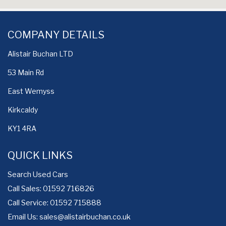
COMPANY DETAILS
Alistair Buchan LTD
53 Main Rd
East Wemyss
Kirkcaldy
KY1 4RA
QUICK LINKS
Search Used Cars
Call Sales: 01592 716826
Call Service: 01592 715888
Email Us:
sales@alistairbuchan.co.uk