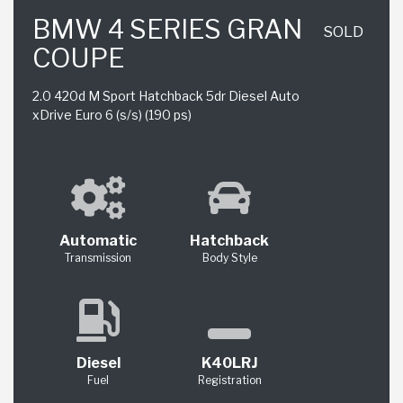
BMW 4 SERIES GRAN
SOLD
COUPE
2.0 420d M Sport Hatchback 5dr Diesel Auto
xDrive Euro 6 (s/s) (190 ps)
Automatic
Hatchback
Transmission
Body Style
Diesel
K40LRJ
Fuel
Registration