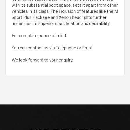
with its substantial boot space, sets it apart from other
vehicles in its class. The inclusion of features like the M
Sport Plus Package and Xenon headlights further
underlines its superior specification and desirability.
For complete peace of mind.
You can contact us via Telephone or Email
We look forward to your enquiry.