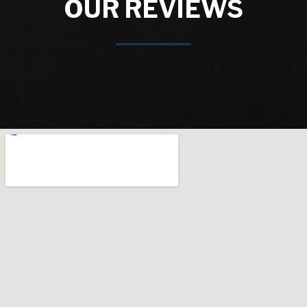
OUR REVIEWS