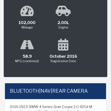
102,000
2.00L
Mileage
Engine
58.9
October 2016
MPG (combined)
Registration Date
BLUETOOTH|NAV|REAR CAMERA
2016 USED BMW 4 Series Gran Coupe 2.0 420d M