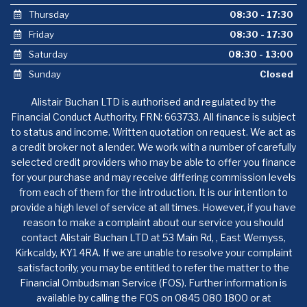
Thursday
08:30 - 17:30
Friday
08:30 - 17:30
Saturday
08:30 - 13:00
Sunday
Closed
Alistair Buchan LTD is authorised and regulated by the
Financial Conduct Authority, FRN: 663733. All finance is subject
to status and income. Written quotation on request. We act as
a credit broker not a lender. We work with a number of carefully
selected credit providers who may be able to offer you finance
for your purchase and may receive differing commission levels
from each of them for the introduction. It is our intention to
provide a high level of service at all times. However, if you have
reason to make a complaint about our service you should
contact Alistair Buchan LTD at 53 Main Rd, , East Wemyss,
Kirkcaldy, KY1 4RA. If we are unable to resolve your complaint
satisfactorily, you may be entitled to refer the matter to the
Financial Ombudsman Service (FOS). Further information is
available by calling the FOS on 0845 080 1800 or at