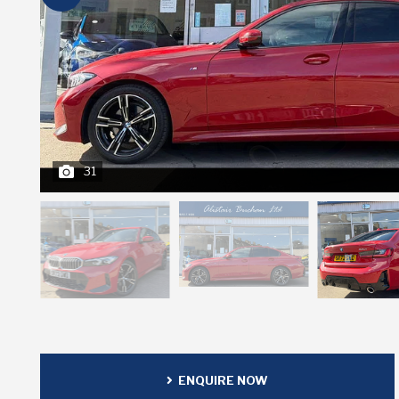
31
ENQUIRE NOW