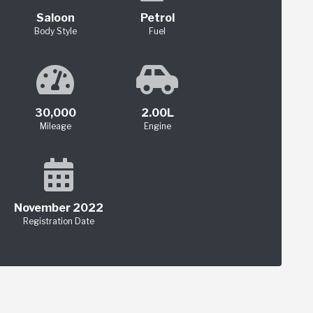
Saloon
Petrol
Body Style
Fuel
30,000
2.00L
Mileage
Engine
November 2022
Registration Date