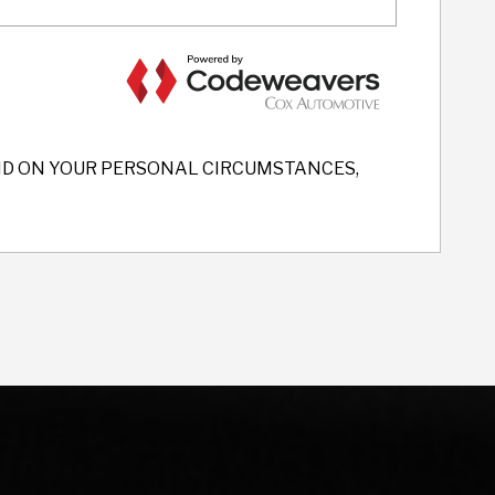
END ON YOUR PERSONAL CIRCUMSTANCES,