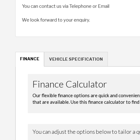
You can contact us via Telephone or Email
We look forward to your enquiry.
FINANCE
VEHICLE SPECIFICATION