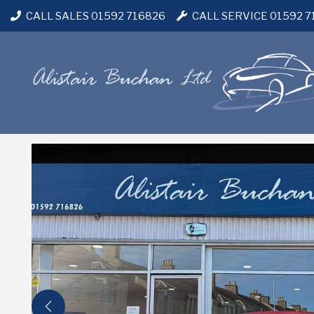
CALL SALES 01592 716826
CALL SERVICE 01592 7