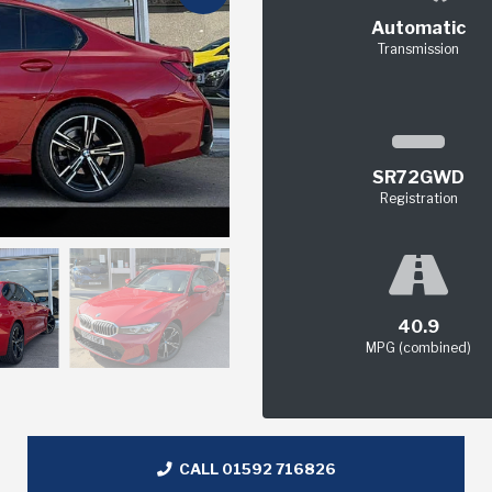
Automatic
Transmission
SR72GWD
Registration
40.9
MPG (combined)
CALL 01592 716826