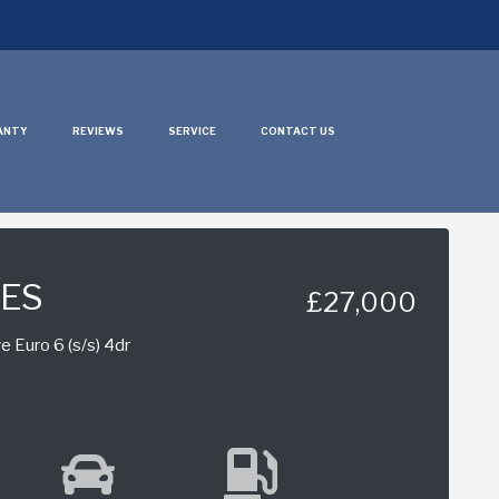
ANTY
REVIEWS
SERVICE
CONTACT US
IES
£27,000
e Euro 6 (s/s) 4dr