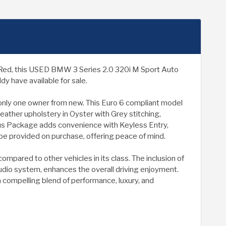
in Red, this USED BMW 3 Series 2.0 320i M Sport Auto
y have available for sale.
d only one owner from new. This Euro 6 compliant model
eather upholstery in Oyster with Grey stitching,
us Package adds convenience with Keyless Entry,
 be provided on purchase, offering peace of mind.
ompared to other vehicles in its class. The inclusion of
dio system, enhances the overall driving enjoyment.
a compelling blend of performance, luxury, and