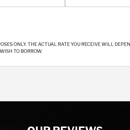
POSES ONLY. THE ACTUAL RATE YOU RECEIVE WILL DEP
WISH TO BORROW.