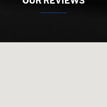
OUR REVIEWS