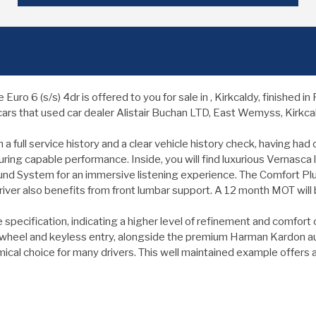
o 6 (s/s) 4dr is offered to you for sale in , Kirkcaldy, finished 
ars that used car dealer Alistair Buchan LTD, East Wemyss, Kirkcald
 full service history and a clear vehicle history check, having ha
ring capable performance. Inside, you will find luxurious Vernasca l
 System for an immersive listening experience. The Comfort Pl
iver also benefits from front lumbar support. A 12 month MOT will
pecification, indicating a higher level of refinement and comfort c
 wheel and keyless entry, alongside the premium Harman Kardon au
ical choice for many drivers. This well maintained example offers 