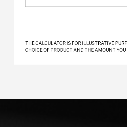
THE CALCULATOR IS FOR ILLUSTRATIVE PUR
CHOICE OF PRODUCT AND THE AMOUNT YOU 