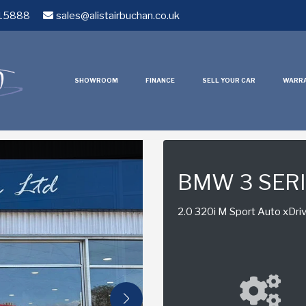
15888
sales@alistairbuchan.co.uk
SHOWROOM
FINANCE
SELL YOUR CAR
WARR
BMW 3 SER
2.0 320i M Sport Auto xDriv