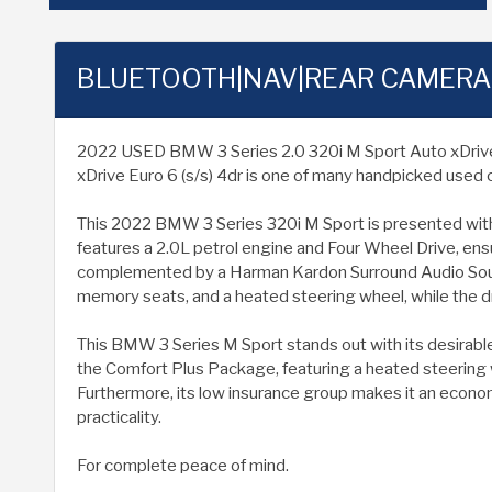
BLUETOOTH|NAV|REAR CAMERA
2022 USED BMW 3 Series 2.0 320i M Sport Auto xDrive Eur
xDrive Euro 6 (s/s) 4dr is one of many handpicked used c
This 2022 BMW 3 Series 320i M Sport is presented with a
features a 2.0L petrol engine and Four Wheel Drive, ensu
complemented by a Harman Kardon Surround Audio Sound
memory seats, and a heated steering wheel, while the dr
This BMW 3 Series M Sport stands out with its desirable s
the Comfort Plus Package, featuring a heated steering
Furthermore, its low insurance group makes it an econom
practicality.
For complete peace of mind.