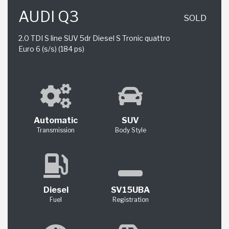
AUDI Q3
SOLD
2.0 TDI S line SUV 5dr Diesel S Tronic quattro
Euro 6 (s/s) (184 ps)
Automatic
SUV
Transmission
Body Style
Diesel
SV15UBA
Fuel
Registration