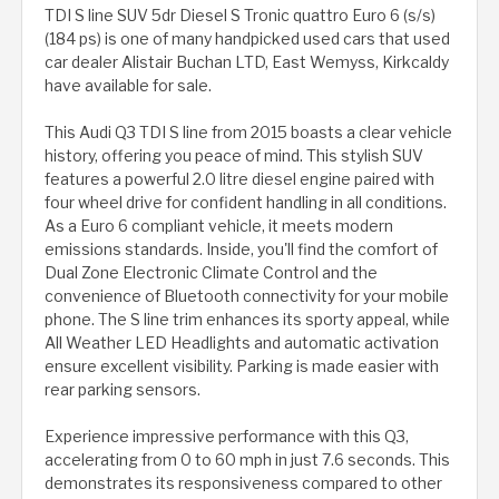
TDI S line SUV 5dr Diesel S Tronic quattro Euro 6 (s/s)
(184 ps) is one of many handpicked used cars that used
car dealer Alistair Buchan LTD, East Wemyss, Kirkcaldy
have available for sale.
This Audi Q3 TDI S line from 2015 boasts a clear vehicle
history, offering you peace of mind. This stylish SUV
features a powerful 2.0 litre diesel engine paired with
four wheel drive for confident handling in all conditions.
As a Euro 6 compliant vehicle, it meets modern
emissions standards. Inside, you'll find the comfort of
Dual Zone Electronic Climate Control and the
convenience of Bluetooth connectivity for your mobile
phone. The S line trim enhances its sporty appeal, while
All Weather LED Headlights and automatic activation
ensure excellent visibility. Parking is made easier with
rear parking sensors.
Experience impressive performance with this Q3,
accelerating from 0 to 60 mph in just 7.6 seconds. This
demonstrates its responsiveness compared to other