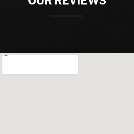
OUR REVIEWS