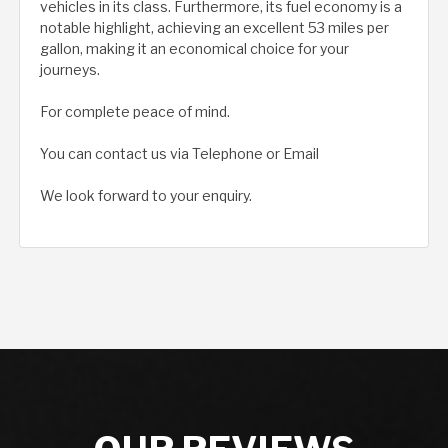
vehicles in its class. Furthermore, its fuel economy is a
notable highlight, achieving an excellent 53 miles per
gallon, making it an economical choice for your
journeys.
For complete peace of mind.
You can contact us via Telephone or Email
We look forward to your enquiry.