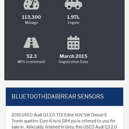
113,300
1.97L
Mileage
Engine
52.3
March 2015
MPG (combined)
Registration Date
BLUETOOTH|DAB|REAR SENSORS
2015 USED Audi Q3 2.0 TDI S line SUV 5dr Diesel S
Tronic quattro Euro 6 (s/s) (184 ps) is offered to you for
sale in , Kirkcaldy, finished in Grey, this USED Audi Q3 2.0