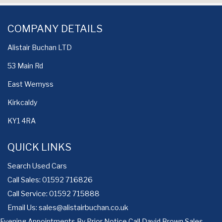
COMPANY DETAILS
Alistair Buchan LTD
53 Main Rd
East Wemyss
Kirkcaldy
KY1 4RA
QUICK LINKS
Search Used Cars
Call Sales: 01592 716826
Call Service: 01592 715888
Email Us:
sales@alistairbuchan.co.uk
Evening Appointments By Prior Notice Call David Brown Sales