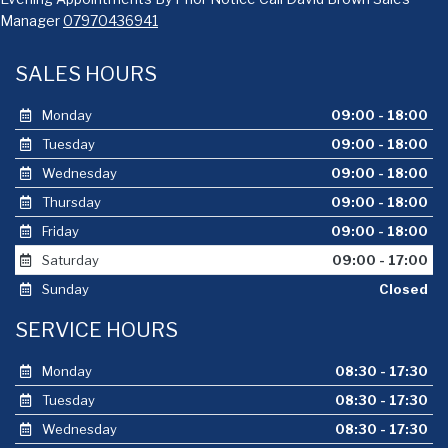
Manager
07970436941
SALES HOURS
Monday
09:00 - 18:00
Tuesday
09:00 - 18:00
Wednesday
09:00 - 18:00
Thursday
09:00 - 18:00
Friday
09:00 - 18:00
Saturday
09:00 - 17:00
Sunday
Closed
SERVICE HOURS
Monday
08:30 - 17:30
Tuesday
08:30 - 17:30
Wednesday
08:30 - 17:30