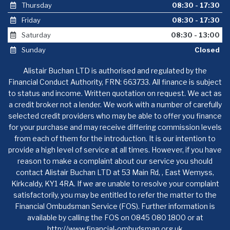
Thursday
08:30 - 17:30
Friday
08:30 - 17:30
Saturday
08:30 - 13:00
Sunday
Closed
Alistair Buchan LTD is authorised and regulated by the
Financial Conduct Authority, FRN: 663733. All finance is subject
to status and income. Written quotation on request. We act as
a credit broker not a lender. We work with a number of carefully
selected credit providers who may be able to offer you finance
for your purchase and may receive differing commission levels
from each of them for the introduction. It is our intention to
provide a high level of service at all times. However, if you have
reason to make a complaint about our service you should
contact Alistair Buchan LTD at 53 Main Rd, , East Wemyss,
Kirkcaldy, KY1 4RA. If we are unable to resolve your complaint
satisfactorily, you may be entitled to refer the matter to the
Financial Ombudsman Service (FOS). Further information is
available by calling the FOS on 0845 080 1800 or at
http://www.financial-ombudsman.org.uk