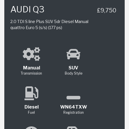
AUDI Q3
£9,750
2.0 TDI S line Plus SUV 5dr Diesel Manual
quattro Euro 5 (s/s) (177 ps)
Manual
SUV
Transmission
Body Style
Diesel
WN64TXW
Fuel
Registration