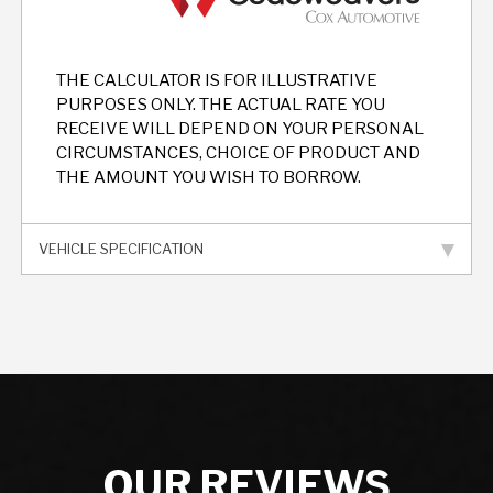
THE CALCULATOR IS FOR ILLUSTRATIVE
PURPOSES ONLY. THE ACTUAL RATE YOU
RECEIVE WILL DEPEND ON YOUR PERSONAL
CIRCUMSTANCES, CHOICE OF PRODUCT AND
THE AMOUNT YOU WISH TO BORROW.
VEHICLE SPECIFICATION
OUR REVIEWS