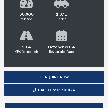
60,000
1.97L
Mileage
Engine
50.4
October 2014
MPG (combined)
Registration Date
ENQUIRE NOW
CALL 01592 716826