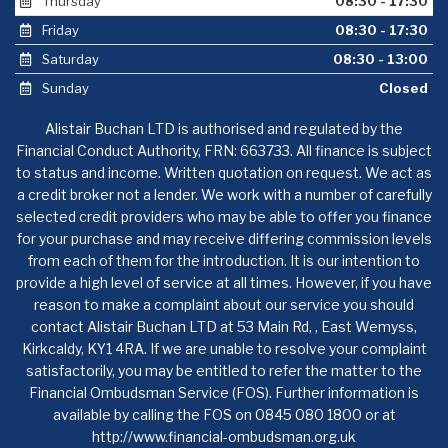
Thursday
08:30 - 17:30
Friday
08:30 - 17:30
Saturday
08:30 - 13:00
Sunday
Closed
Alistair Buchan LTD is authorised and regulated by the
Financial Conduct Authority, FRN: 663733. All finance is subject
to status and income. Written quotation on request. We act as
a credit broker not a lender. We work with a number of carefully
selected credit providers who may be able to offer you finance
for your purchase and may receive differing commission levels
from each of them for the introduction. It is our intention to
provide a high level of service at all times. However, if you have
reason to make a complaint about our service you should
contact Alistair Buchan LTD at 53 Main Rd, , East Wemyss,
Kirkcaldy, KY1 4RA. If we are unable to resolve your complaint
satisfactorily, you may be entitled to refer the matter to the
Financial Ombudsman Service (FOS). Further information is
available by calling the FOS on 0845 080 1800 or at
http://www.financial-ombudsman.org.uk