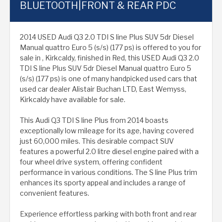
BLUETOOTH|FRONT & REAR PDC
2014 USED Audi Q3 2.0 TDI S line Plus SUV 5dr Diesel
Manual quattro Euro 5 (s/s) (177 ps) is offered to you for
sale in , Kirkcaldy, finished in Red, this USED Audi Q3 2.0
TDI S line Plus SUV 5dr Diesel Manual quattro Euro 5
(s/s) (177 ps) is one of many handpicked used cars that
used car dealer Alistair Buchan LTD, East Wemyss,
Kirkcaldy have available for sale.
This Audi Q3 TDI S line Plus from 2014 boasts
exceptionally low mileage for its age, having covered
just 60,000 miles. This desirable compact SUV
features a powerful 2.0 litre diesel engine paired with a
four wheel drive system, offering confident
performance in various conditions. The S line Plus trim
enhances its sporty appeal and includes a range of
convenient features.
Experience effortless parking with both front and rear