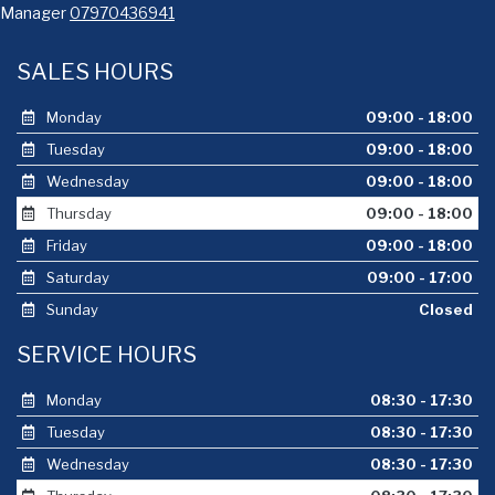
Manager
07970436941
SALES HOURS
Monday
09:00 - 18:00
Tuesday
09:00 - 18:00
Wednesday
09:00 - 18:00
Thursday
09:00 - 18:00
Friday
09:00 - 18:00
Saturday
09:00 - 17:00
Sunday
Closed
SERVICE HOURS
Monday
08:30 - 17:30
Tuesday
08:30 - 17:30
Wednesday
08:30 - 17:30