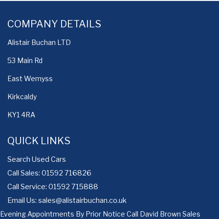
COMPANY DETAILS
Alistair Buchan LTD
53 Main Rd
East Wemyss
Kirkcaldy
KY1 4RA
QUICK LINKS
Search Used Cars
Call Sales: 01592 716826
Call Service: 01592 715888
Email Us:
sales@alistairbuchan.co.uk
Evening Appointments By Prior Notice Call David Brown Sales