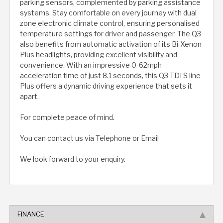
parking sensors, complemented by parking assistance
systems. Stay comfortable on every journey with dual
zone electronic climate control, ensuring personalised
temperature settings for driver and passenger. The Q3
also benefits from automatic activation of its Bi-Xenon
Plus headlights, providing excellent visibility and
convenience. With an impressive 0-62mph
acceleration time of just 8.1 seconds, this Q3 TDI S line
Plus offers a dynamic driving experience that sets it
apart.
For complete peace of mind.
You can contact us via Telephone or Email
We look forward to your enquiry.
FINANCE