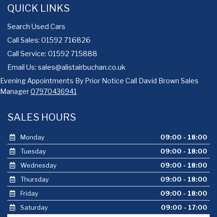
QUICK LINKS
Search Used Cars
Call Sales: 01592 716826
Call Service: 01592 715888
Email Us:
sales@alistairbuchan.co.uk
Evening Appointments By Prior Notice Call David Brown Sales
Manager
07970436941
SALES HOURS
Monday
09:00 - 18:00
Tuesday
09:00 - 18:00
Wednesday
09:00 - 18:00
Thursday
09:00 - 18:00
Friday
09:00 - 18:00
Saturday
09:00 - 17:00