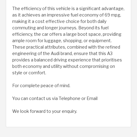
The efficiency of this vehicle is a significant advantage,
as it achieves an impressive fuel economy of 69 mpg,
making it a cost effective choice for both daily
commuting and longer journeys. Beyond its fuel
efficiency, the car offers a large boot space, providing
ample room for luggage, shopping, or equipment.
These practical attributes, combined with the refined
engineering of the Audi brand, ensure that this A3
provides a balanced driving experience that prioritises
both economy and utility without compromising on
style or comfort.
For complete peace of mind.
You can contact us via Telephone or Email
We look forward to your enquiry.