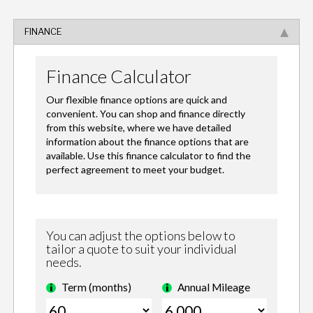
FINANCE