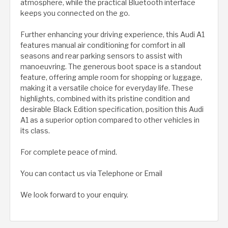
atmosphere, while the practical Bluetooth interface
keeps you connected on the go.
Further enhancing your driving experience, this Audi A1
features manual air conditioning for comfort in all
seasons and rear parking sensors to assist with
manoeuvring. The generous boot space is a standout
feature, offering ample room for shopping or luggage,
making it a versatile choice for everyday life. These
highlights, combined with its pristine condition and
desirable Black Edition specification, position this Audi
A1 as a superior option compared to other vehicles in
its class.
For complete peace of mind.
You can contact us via Telephone or Email
We look forward to your enquiry.