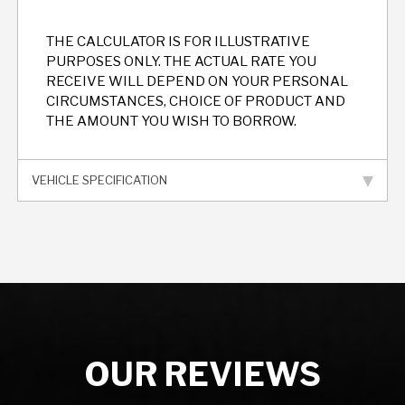
THE CALCULATOR IS FOR ILLUSTRATIVE
PURPOSES ONLY. THE ACTUAL RATE YOU
RECEIVE WILL DEPEND ON YOUR PERSONAL
CIRCUMSTANCES, CHOICE OF PRODUCT AND
THE AMOUNT YOU WISH TO BORROW.
VEHICLE SPECIFICATION
OUR REVIEWS