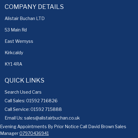
COMPANY DETAILS
Alistair Buchan LTD
53 Main Rd
East Wemyss
Kirkcaldy
KY1 4RA
QUICK LINKS
Search Used Cars
Call Sales: 01592 716826
Call Service: 01592 715888
Email Us:
sales@alistairbuchan.co.uk
Evening Appointments By Prior Notice Call David Brown Sales
Manager
07970436941