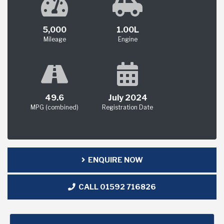
5,000
1.00L
Mileage
Engine
49.6
July 2024
MPG (combined)
Registration Date
ENQUIRE NOW
CALL 01592 716826