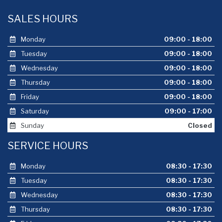
SALES HOURS
Monday
09:00 - 18:00
Tuesday
09:00 - 18:00
Wednesday
09:00 - 18:00
Thursday
09:00 - 18:00
Friday
09:00 - 18:00
Saturday
09:00 - 17:00
Sunday
Closed
SERVICE HOURS
Monday
08:30 - 17:30
Tuesday
08:30 - 17:30
Wednesday
08:30 - 17:30
Thursday
08:30 - 17:30