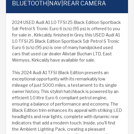
BLUETOOTH|NAV|REAR CAMERA
2024 USED Audi A1 1.0 TFSI 25 Black Edition Sportback
5dr Petrol S Tronic Euro 6 (s/s) (95 ps) is offered to you
for sale in , Kirkcaldy, finished in Grey, this USED Audi A1
1.0 TFSI 25 Black Edition Sportback 5dr Petrol S Tronic
Euro 6 (s/s) (95 ps) is one of many handpicked used
cars that used car dealer Alistair Buchan LTD, East
Wemyss, Kirkcaldy have available for sale.
This 2024 Audi A1 TFSI Black Edition presents an
exceptional opportunity with its remarkably low
mileage of just 5000 miles, a testament to its single
owner history. This stylish hatchback is powered by an
efficient 1.0 litre Euro 6 compliant petrol engine,
ensuring a balance of performance and economy. The
Black Edition trim enhances its appeal with striking LED
headlights and rear lights, complete with dynamic rear
indicators that add a modern touch. Inside, you'll find
the Ambient Lighting Pack, creating a pleasant