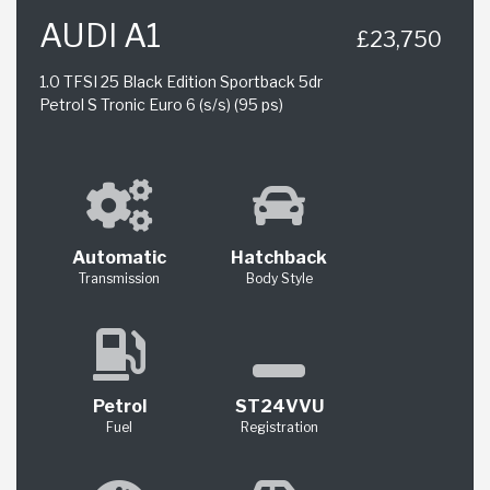
AUDI A1
£23,750
1.0 TFSI 25 Black Edition Sportback 5dr
Petrol S Tronic Euro 6 (s/s) (95 ps)
Automatic
Hatchback
Transmission
Body Style
Petrol
ST24VVU
Fuel
Registration