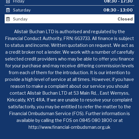
Friday
08:30 - 17:30
Saturday
08:30 - 13:00
Sunday
Closed
Alistair Buchan LTD is authorised and regulated by the
Financial Conduct Authority, FRN: 663733. All finance is subject
to status and income. Written quotation on request. We act as
a credit broker not a lender. We work with a number of carefully
selected credit providers who may be able to offer you finance
for your purchase and may receive differing commission levels
from each of them for the introduction. It is our intention to
provide a high level of service at all times. However, if you have
reason to make a complaint about our service you should
contact Alistair Buchan LTD at 53 Main Rd, , East Wemyss,
Kirkcaldy, KY1 4RA. If we are unable to resolve your complaint
satisfactorily, you may be entitled to refer the matter to the
Financial Ombudsman Service (FOS). Further information is
available by calling the FOS on 0845 080 1800 or at
http://www.financial-ombudsman.org.uk