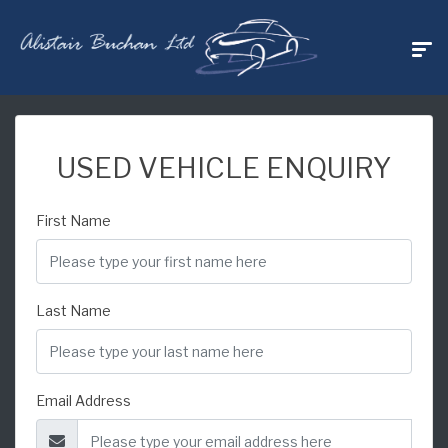
USED VEHICLE ENQUIRY
First Name
Last Name
Email Address