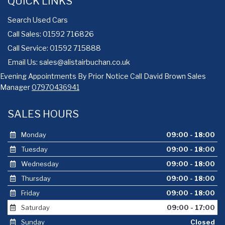
QUICK LINKS
Search Used Cars
Call Sales: 01592 716826
Call Service: 01592 715888
Email Us:
sales@alistairbuchan.co.uk
Evening Appointments By Prior Notice Call David Brown Sales
Manager
07970436941
SALES HOURS
Monday
09:00 - 18:00
Tuesday
09:00 - 18:00
Wednesday
09:00 - 18:00
Thursday
09:00 - 18:00
Friday
09:00 - 18:00
Saturday
09:00 - 17:00
Sunday
Closed