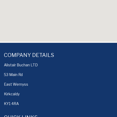
COMPANY DETAILS
Alistair Buchan LTD
53 Main Rd
East Wemyss
Kirkcaldy
KY1 4RA