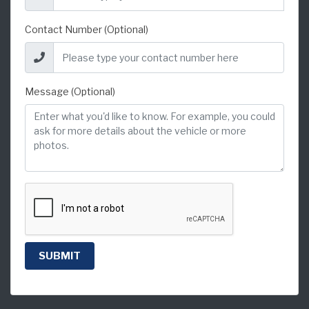
Contact Number (Optional)
Message (Optional)
SUBMIT