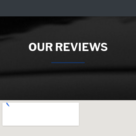
OUR REVIEWS