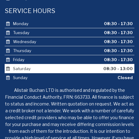
SERVICE HOURS
Monday
08:30 - 17:30
Tuesday
08:30 - 17:30
Wednesday
08:30 - 17:30
Thursday
08:30 - 17:30
Friday
08:30 - 17:30
Saturday
08:30 - 13:00
Sunday
Closed
Alistair Buchan LTD is authorised and regulated by the
Financial Conduct Authority, FRN: 663733. All finance is subject
to status and income. Written quotation on request. We act as
a credit broker not a lender. We work with a number of carefully
selected credit providers who may be able to offer you finance
for your purchase and may receive differing commission levels
from each of them for the introduction. It is our intention to
provide a high level of service at all times. However, if you have