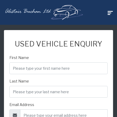
USED VEHICLE ENQUIRY
First Name
Last Name
Email Address