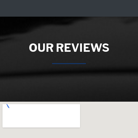
OUR REVIEWS