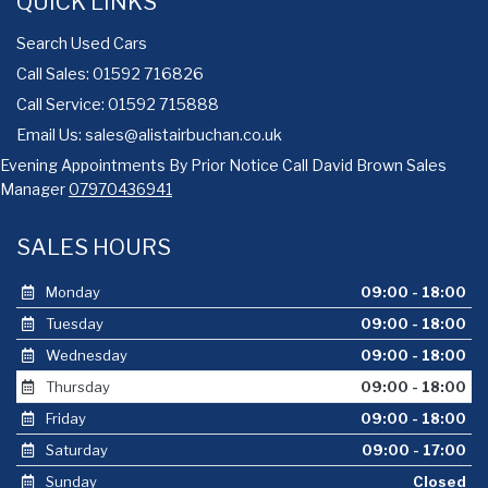
QUICK LINKS
Search Used Cars
Call Sales: 01592 716826
Call Service: 01592 715888
Email Us:
sales@alistairbuchan.co.uk
Evening Appointments By Prior Notice Call David Brown Sales
Manager
07970436941
SALES HOURS
Monday
09:00 - 18:00
Tuesday
09:00 - 18:00
Wednesday
09:00 - 18:00
Thursday
09:00 - 18:00
Friday
09:00 - 18:00
Saturday
09:00 - 17:00
Sunday
Closed