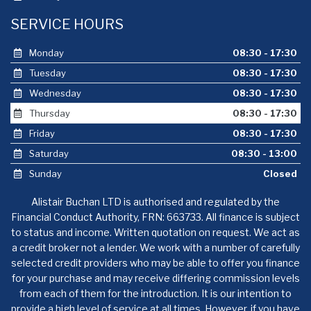
SERVICE HOURS
Monday
08:30 - 17:30
Tuesday
08:30 - 17:30
Wednesday
08:30 - 17:30
Thursday
08:30 - 17:30
Friday
08:30 - 17:30
Saturday
08:30 - 13:00
Sunday
Closed
Alistair Buchan LTD is authorised and regulated by the
Financial Conduct Authority, FRN: 663733. All finance is subject
to status and income. Written quotation on request. We act as
a credit broker not a lender. We work with a number of carefully
selected credit providers who may be able to offer you finance
for your purchase and may receive differing commission levels
from each of them for the introduction. It is our intention to
provide a high level of service at all times. However, if you have