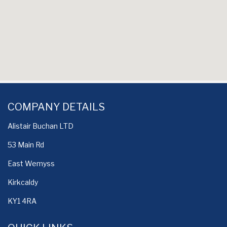
COMPANY DETAILS
Alistair Buchan LTD
53 Main Rd
East Wemyss
Kirkcaldy
KY1 4RA