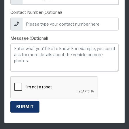
Contact Number (Optional)
Message (Optional)
SUBMIT