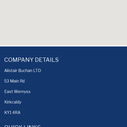
COMPANY DETAILS
Alistair Buchan LTD
53 Main Rd
East Wemyss
Kirkcaldy
KY1 4RA