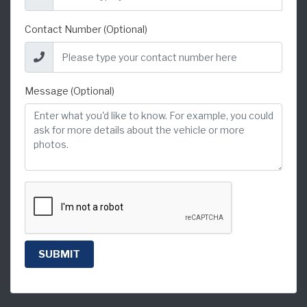
Contact Number (Optional)
Message (Optional)
SUBMIT