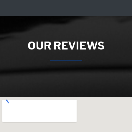
OUR REVIEWS