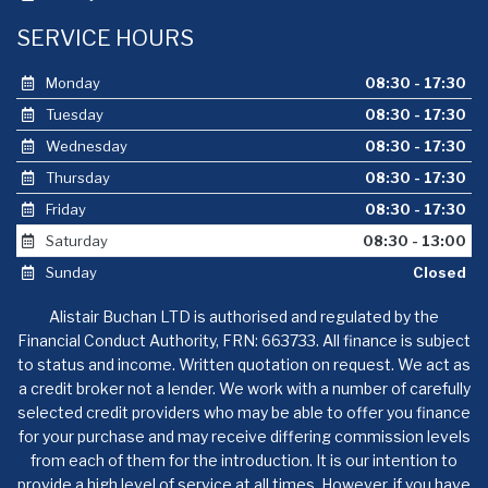
SERVICE HOURS
Monday
08:30 - 17:30
Tuesday
08:30 - 17:30
Wednesday
08:30 - 17:30
Thursday
08:30 - 17:30
Friday
08:30 - 17:30
Saturday
08:30 - 13:00
Sunday
Closed
Alistair Buchan LTD is authorised and regulated by the
Financial Conduct Authority, FRN: 663733. All finance is subject
to status and income. Written quotation on request. We act as
a credit broker not a lender. We work with a number of carefully
selected credit providers who may be able to offer you finance
for your purchase and may receive differing commission levels
from each of them for the introduction. It is our intention to
provide a high level of service at all times. However, if you have