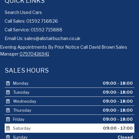
QUICK LINKS
Search Used Cars
Call Sales: 01592 716826
Call Service: 01592 715888
Email Us:
sales@alistairbuchan.co.uk
Evening Appointments By Prior Notice Call David Brown Sales
Manager
07970436941
SALES HOURS
Monday
09:00 - 18:00
Tuesday
09:00 - 18:00
Wednesday
09:00 - 18:00
Thursday
09:00 - 18:00
Friday
09:00 - 18:00
Saturday
09:00 - 17:00
Sunday
Closed