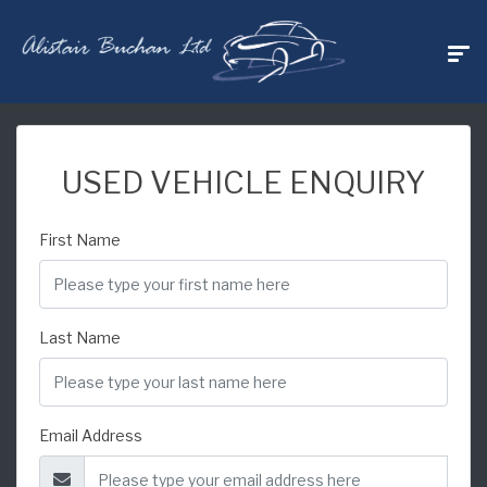
USED VEHICLE ENQUIRY
First Name
Last Name
Email Address